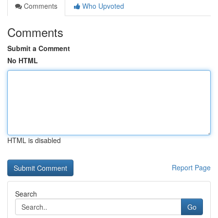
Comments
Who Upvoted
Comments
Submit a Comment
No HTML
HTML is disabled
Report Page
Search
Go