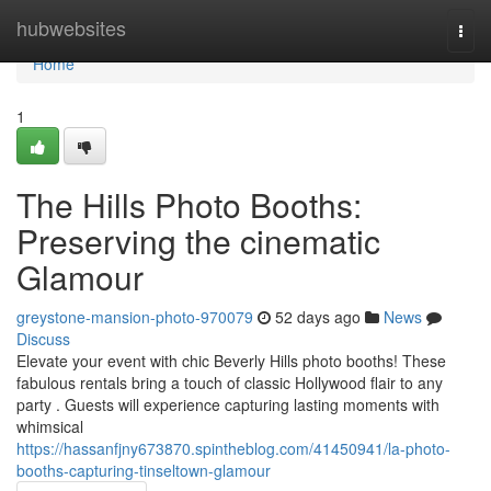
Home
hubwebsites
Togg
navi
Home
1
The Hills Photo Booths:
Preserving the cinematic
Glamour
greystone-mansion-photo-970079
52 days ago
News
Discuss
Elevate your event with chic Beverly Hills photo booths! These
fabulous rentals bring a touch of classic Hollywood flair to any
party . Guests will experience capturing lasting moments with
whimsical
https://hassanfjny673870.spintheblog.com/41450941/la-photo-
booths-capturing-tinseltown-glamour