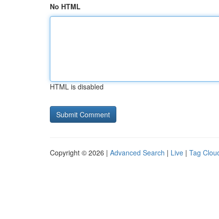
No HTML
HTML is disabled
Copyright © 2026 |
Advanced Search
|
Live
|
Tag Clou