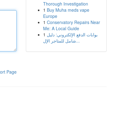
Thorough Investigation
1
Buy Muha meds vape
Europe
1
Conservatory Repairs Near
Me: A Local Guide
1
بوابات الدفع الإلكتروني: دليل
شامل للمتاجر الإل...
ort Page