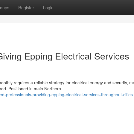
oups
Register
Login
iving Epping Electrical Services
ly requires a reliable strategy for electrical energy and security, m
rhood. Positioned in main Northern
-professionals-providing-epping-electrical-services-throughout-cities