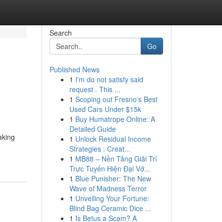
Search
Go
Published News
1
I'm do not satisfy said
request . This ...
1
Scoping out Fresno's Best
Used Cars Under $15k
1
Buy Humatrope Online: A
Detailed Guide
aking
1
Unlock Residual Income
Strategies : Creat...
1
MB88 – Nền Tảng Giải Trí
Trực Tuyến Hiện Đại Vớ...
1
Blue Punisher: The New
Wave of Madness Terror
1
Unveiling Your Fortune:
Blind Bag Ceramic Dice ...
1
Is Betus a Scam? A