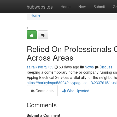
Home
hubwebsites
Home
New
Submit
Gr
Home
1
Relied On Professionals G
Across Areas
sairaiksy872759
53 days ago
News
Discuss
Keeping a contemporary home or company running smooth
Epping Electrical Services a vital ally for the neighbo
https://harleybspe589242.slypage.com/42337615/trusted
Comments
Who Upvoted
Comments
Submit a Comment