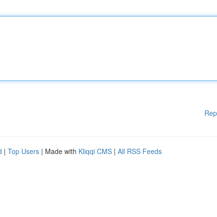
Rep
d
|
Top Users
| Made with
Kliqqi CMS
|
All RSS Feeds