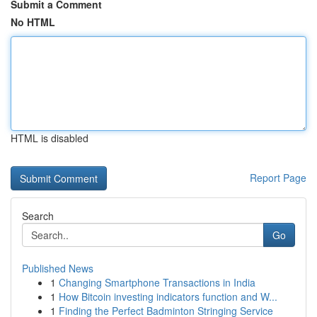
Submit a Comment
No HTML
HTML is disabled
Report Page
Search
Go
Published News
1
Changing Smartphone Transactions in India
1
How Bitcoin investing indicators function and W...
1
Finding the Perfect Badminton Stringing Service