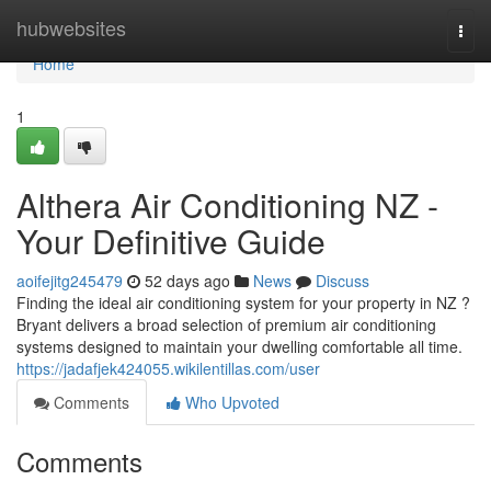
Home
hubwebsites
Togg
navi
Home
1
Althera Air Conditioning NZ -
Your Definitive Guide
aoifejitg245479
52 days ago
News
Discuss
Finding the ideal air conditioning system for your property in NZ ?
Bryant delivers a broad selection of premium air conditioning
systems designed to maintain your dwelling comfortable all time.
https://jadafjek424055.wikilentillas.com/user
Comments
Who Upvoted
Comments