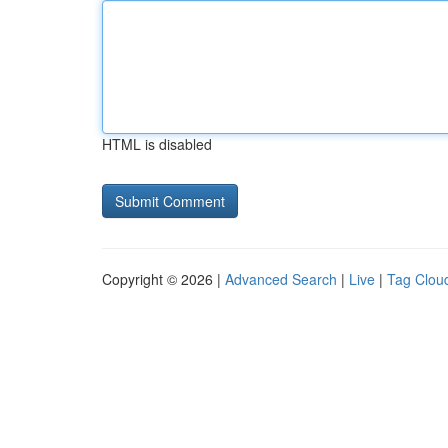
HTML is disabled
Copyright © 2026 |
Advanced Search
|
Live
|
Tag Clou