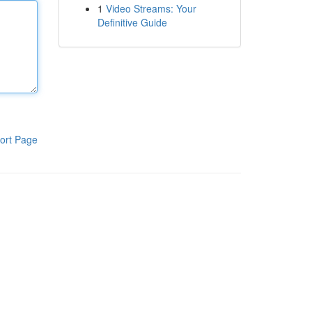
1
Video Streams: Your
Definitive Guide
ort Page