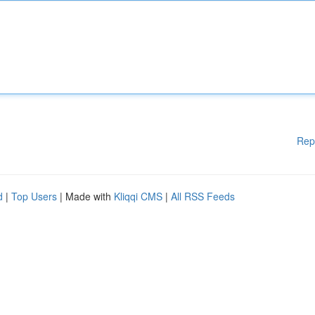
Rep
d
|
Top Users
| Made with
Kliqqi CMS
|
All RSS Feeds