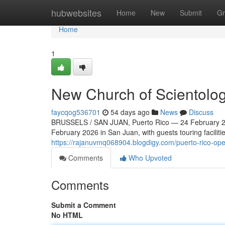
Home
hubwebsites
Home
New
Submit
Gr
Home
1
New Church of Scientolog
faycqog536701
54 days ago
News
Discuss
BRUSSELS / SAN JUAN, Puerto Rico — 24 February 20
February 2026 in San Juan, with guests touring faciliti
https://rajanuvmq068904.blogdigy.com/puerto-rico-ope
Comments
Who Upvoted
Comments
Submit a Comment
No HTML