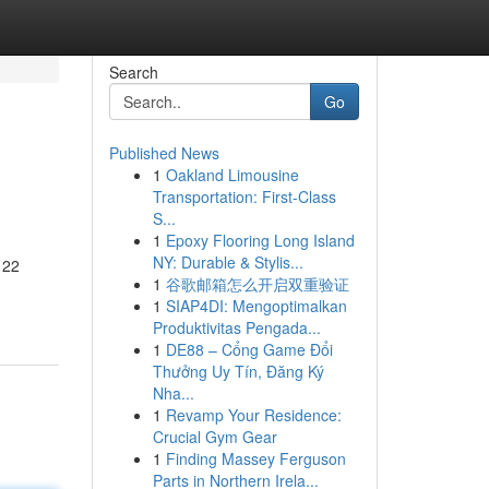
Search
Go
Published News
1
Oakland Limousine
Transportation: First-Class
S...
1
Epoxy Flooring Long Island
NY: Durable & Stylis...
 22
1
谷歌邮箱怎么开启双重验证
1
SIAP4DI: Mengoptimalkan
Produktivitas Pengada...
1
DE88 – Cổng Game Đổi
Thưởng Uy Tín, Đăng Ký
Nha...
1
Revamp Your Residence:
Crucial Gym Gear
1
Finding Massey Ferguson
Parts in Northern Irela...