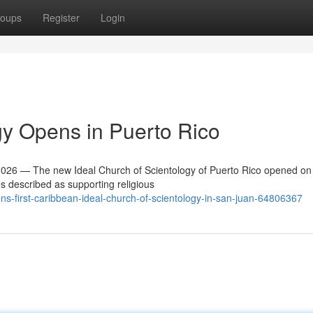
oups
Register
Login
y Opens in Puerto Rico
26 — The new Ideal Church of Scientology of Puerto Rico opened on
es described as supporting religious
ns-first-caribbean-ideal-church-of-scientology-in-san-juan-64806367