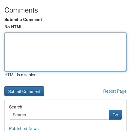
Comments
Submit a Comment
No HTML
HTML is disabled
Report Page
Search
Go
Published News