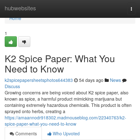
Home
hubwebsites
Togg
navi
Home
1
K2 Spice Paper: What You
Need to Know
k2spicepapersheetsphotos644383
54 days ago
News
Discuss
Growing concerns are being voiced about K2 spice paper, also
known as spice, a harmful product mimicking marijuana but
containing extremely hazardous chemicals. This product is often
sprayed onto herbs, creating a
https://amaannodr918302.madmouseblog.com/22340763/k2-
spice-paper-what-you-need-to-know
Comments
Who Upvoted