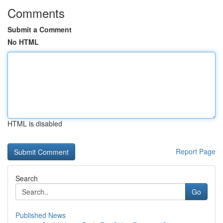
Comments
Submit a Comment
No HTML
HTML is disabled
Report Page
Search
Go
Published News