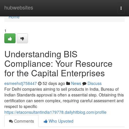
Home
hubwebsites
Togg
navi
Home
1
Understanding BIS
Compliance: Your Resource
for the Capital Enterprises
esmeehxtj758447
52 days ago
News
Discuss
For Delhi companies aiming to sell products in India, Bureau of
Indian Standards approval is often a essential step. Obtaining this
certification can seem complex, requiring careful assessment and
respect to specific
https://etaconsultantindia179778.dailyhitblog.com/profile
Comments
Who Upvoted