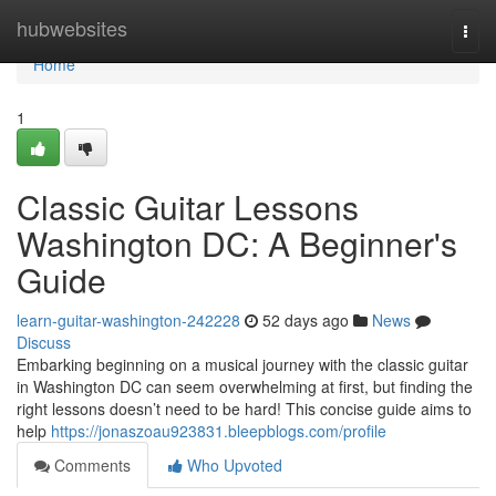
Home
hubwebsites
Togg
navi
Home
1
Classic Guitar Lessons
Washington DC: A Beginner's
Guide
learn-guitar-washington-242228
52 days ago
News
Discuss
Embarking beginning on a musical journey with the classic guitar
in Washington DC can seem overwhelming at first, but finding the
right lessons doesn’t need to be hard! This concise guide aims to
help
https://jonaszoau923831.bleepblogs.com/profile
Comments
Who Upvoted