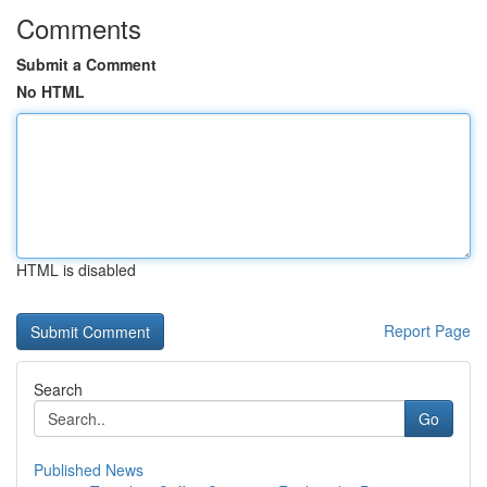
Comments
Submit a Comment
No HTML
HTML is disabled
Report Page
Search
Go
Published News