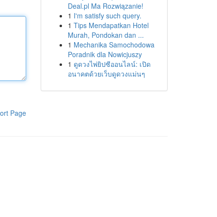
Deal.pl Ma Rozwiązanie!
1
I'm satisfy such query.
1
Tips Mendapatkan Hotel
Murah, Pondokan dan ...
1
Mechanika Samochodowa
Poradnik dla Nowicjuszy
1
ดูดวงไพ่ยิปซีออนไลน์: เปิด
อนาคตด้วยเว็บดูดวงแม่นๆ
ort Page