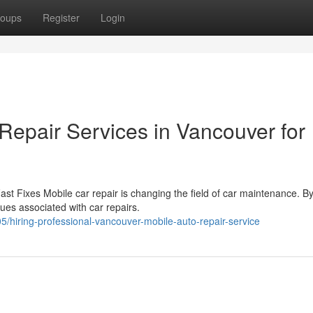
oups
Register
Login
Repair Services in Vancouver for
st Fixes Mobile car repair is changing the field of car maintenance. B
sues associated with car repairs.
iring-professional-vancouver-mobile-auto-repair-service