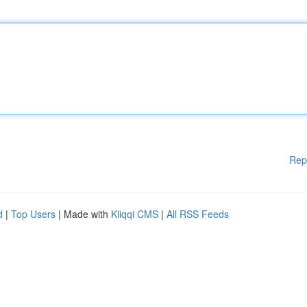
Rep
d
|
Top Users
| Made with
Kliqqi CMS
|
All RSS Feeds