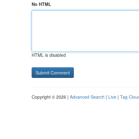
No HTML
HTML is disabled
Copyright © 2026 |
Advanced Search
|
Live
|
Tag Clou