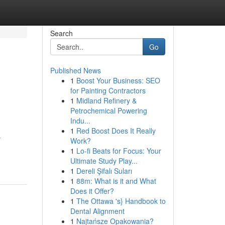
Search
Go
Published News
1
Boost Your Business: SEO
for Painting Contractors
1
Midland Refinery &
Petrochemical Powering
Indu...
1
Red Boost Does It Really
y
Work?
1
Lo-fi Beats for Focus: Your
Ultimate Study Play...
1
Dereli Şifalı Suları
1
88m: What is it and What
Does it Offer?
1
The Ottawa 's} Handbook to
Dental Alignment
1
Najtańsze Opakowania?