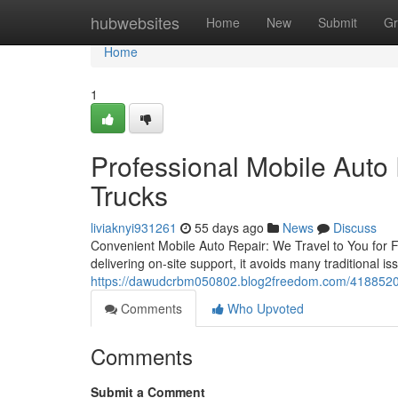
Home
hubwebsites
Home
New
Submit
Gr
Home
1
Professional Mobile Auto 
Trucks
liviaknyi931261
55 days ago
News
Discuss
Convenient Mobile Auto Repair: We Travel to You for Fa
delivering on-site support, it avoids many traditional is
https://dawudcrbm050802.blog2freedom.com/41885205/h
Comments
Who Upvoted
Comments
Submit a Comment