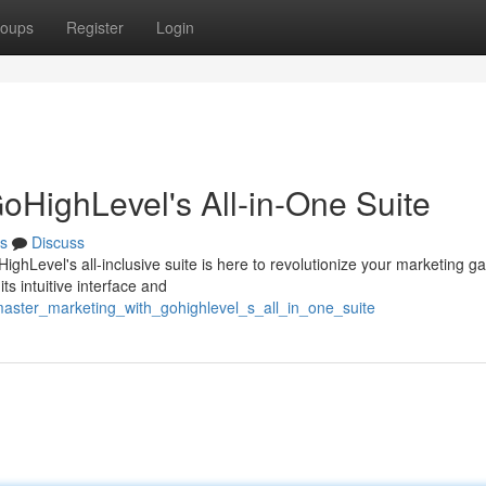
oups
Register
Login
oHighLevel's All-in-One Suite
s
Discuss
ighLevel's all-inclusive suite is here to revolutionize your marketing g
s intuitive interface and
aster_marketing_with_gohighlevel_s_all_in_one_suite