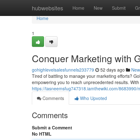
Home
hubwebsites
Home
New
Submit
Gr
Home
1
Conquer Marketing with G
gohighlevelsalesfunnels233779
52 days ago
New
Tired of battling to manage your marketing efforts? GoH
empowering you to reach unprecedented results. With it
https://tasneemsfug747318.iamthewiki.com/8683990/m
Comments
Who Upvoted
Comments
Submit a Comment
No HTML