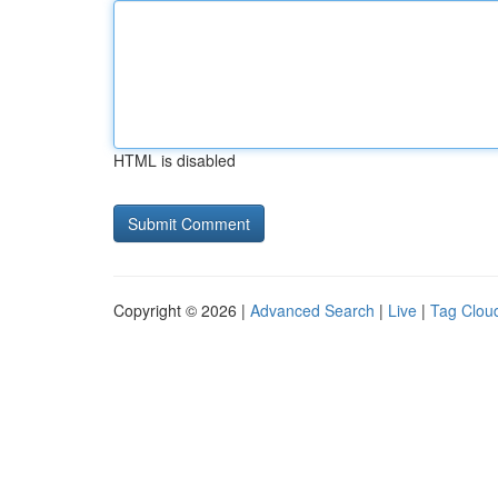
HTML is disabled
Copyright © 2026 |
Advanced Search
|
Live
|
Tag Clou