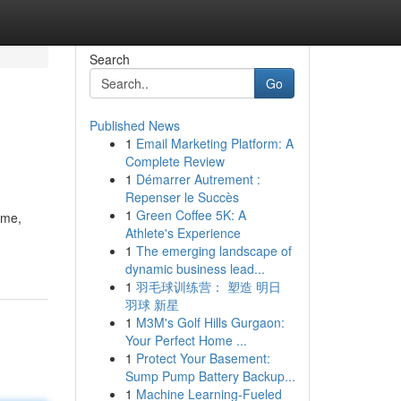
Search
Go
Published News
1
Email Marketing Platform: A
Complete Review
1
Démarrer Autrement :
Repenser le Succès
1
Green Coffee 5K: A
ame,
Athlete's Experience
1
The emerging landscape of
dynamic business lead...
1
羽毛球训练营： 塑造 明日
羽球 新星
1
M3M's Golf Hills Gurgaon:
Your Perfect Home ...
1
Protect Your Basement:
Sump Pump Battery Backup...
1
Machine Learning-Fueled