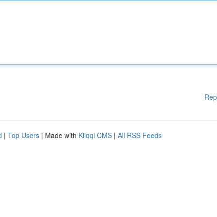
Rep
d
|
Top Users
| Made with
Kliqqi CMS
|
All RSS Feeds