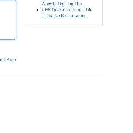
Website Ranking The ...
1
HP Druckerpatronen: Die
Ultimative Kaufberatung
ort Page