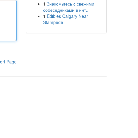
1
Знакомьтесь с свежими
собеседниками в инт...
1
Edibles Calgary Near
Stampede
ort Page