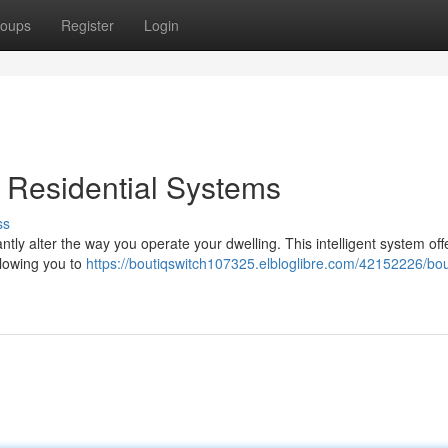
oups
Register
Login
g Residential Systems
ss
ntly alter the way you operate your dwelling. This intelligent system off
lowing you to
https://boutiqswitch107325.elbloglibre.com/42152226/bou