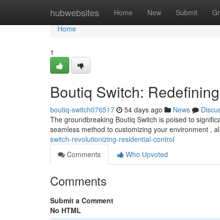
Home
hubwebsites
Home
New
Submit
Gr
Home
1
Boutiq Switch: Redefinin
boutiq-switch076517
54 days ago
News
Discu
The groundbreaking Boutiq Switch is poised to significa
seamless method to customizing your environment , al
switch-revolutionizing-residential-control
Comments
Who Upvoted
Comments
Submit a Comment
No HTML