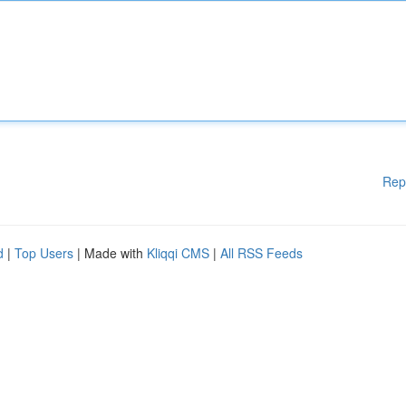
Rep
d
|
Top Users
| Made with
Kliqqi CMS
|
All RSS Feeds