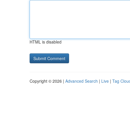
HTML is disabled
Copyright © 2026 |
Advanced Search
|
Live
|
Tag Clou