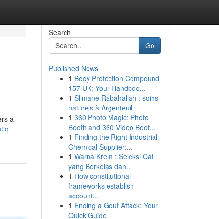
Search
Go
Published News
1
Body Protection Compound
157 UK: Your Handboo...
1
Slimane Rabahallah : soins
naturels à Argenteuil
1
360 Photo Magic: Photo
ers a
Booth and 360 Video Boot...
tiq-
1
Finding the Right Industrial
Chemical Supplier:...
1
Warna Krem : Seleksi Cat
yang Berkelas dan...
1
How constitutional
frameworks establish
account...
1
Ending a Gout Attack: Your
Quick Guide