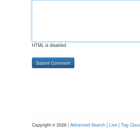
HTML is disabled
Copyright © 2026 |
Advanced Search
|
Live
|
Tag Clou