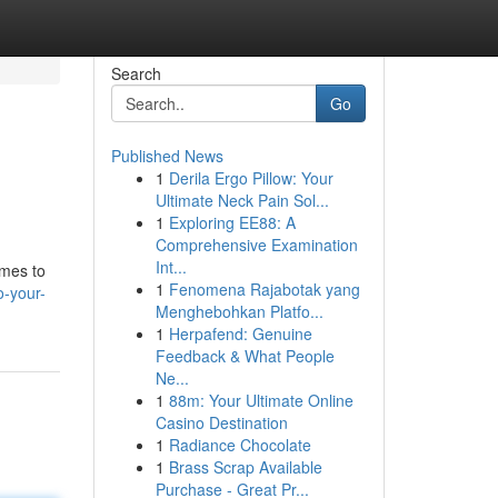
Search
Go
Published News
1
Derila Ergo Pillow: Your
Ultimate Neck Pain Sol...
1
Exploring EE88: A
Comprehensive Examination
Int...
ames to
1
Fenomena Rajabotak yang
o-your-
Menghebohkan Platfo...
1
Herpafend: Genuine
Feedback & What People
Ne...
1
88m: Your Ultimate Online
Casino Destination
1
Radiance Chocolate
1
Brass Scrap Available
Purchase - Great Pr...