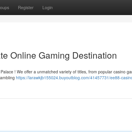
oups
Register
Login
te Online Gaming Destination
 Palace ! We offer a unmatched variety of titles, from popular casino g
 gambling
https://larawkjb155024.buyoutblog.com/41457731/ee88-casin