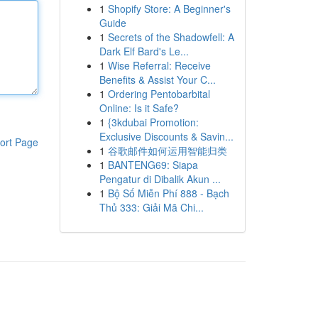
1
Shopify Store: A Beginner's
Guide
1
Secrets of the Shadowfell: A
Dark Elf Bard's Le...
1
Wise Referral: Receive
Benefits & Assist Your C...
1
Ordering Pentobarbital
Online: Is it Safe?
1
{3kdubai Promotion:
Exclusive Discounts & Savin...
ort Page
1
谷歌邮件如何运用智能归类
1
BANTENG69: Siapa
Pengatur di Dibalik Akun ...
1
Bộ Số Miễn Phí 888 - Bạch
Thủ 333: Giải Mã Chi...