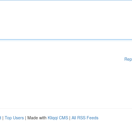
Rep
d
|
Top Users
| Made with
Kliqqi CMS
|
All RSS Feeds