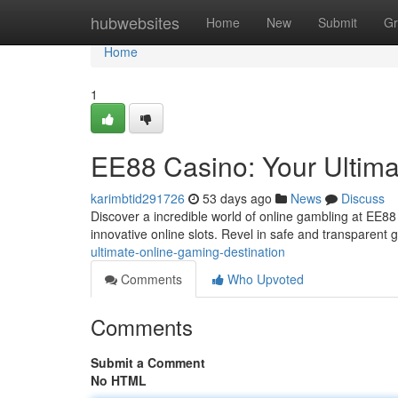
Home
hubwebsites
Home
New
Submit
Gr
Home
1
EE88 Casino: Your Ultima
karimbtid291726
53 days ago
News
Discuss
Discover a incredible world of online gambling at EE88
innovative online slots. Revel in safe and transparent
ultimate-online-gaming-destination
Comments
Who Upvoted
Comments
Submit a Comment
No HTML