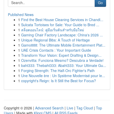
Go
Published News
1
Find the Best House Cleaning Services in Chandl...
1
Sulcata Tortoises for Sale: Your Guide to Bred ...
1
สล็อตออนไลน์: คู่มือเริ่มต้นสำหรับมือใหม่
1
Gaming Chair Factory Landscape: China's 2026 ...
1
Unique Regional Bibs: A Touch of Heritage
1
Gamo888: The Ultimate Mobile Entertainment Plat...
1
UAE Crisis Contacts : Your Important Guide
1
Transform Your Vision: Expert Drafting & Design...
1
Ozenvitta: Funciona Mesmo? Descubra a Verdade!
1
baht333: Thebaht333: Abaht333: Your Ultimate Gu...
1
Forging Strength: The Half-Orc Fighter's Path
1
Une Nouvelle ère : Un Système Modernisé pour le...
1
copyright's Reign: Is It Still the Best for Focus?
Copyright © 2026 |
Advanced Search
|
Live
|
Tag Cloud
|
Top
Users
| Made with
Kliqqi CMS
|
All RSS Feeds