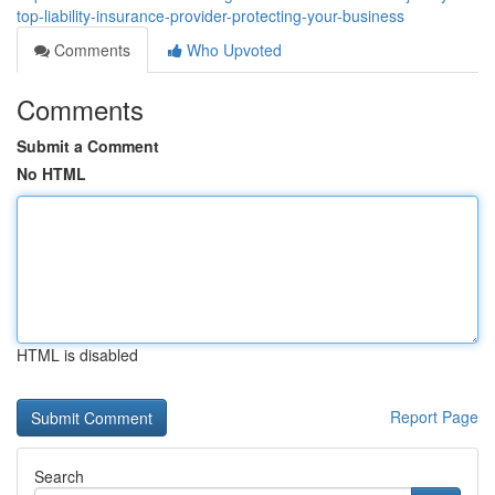
top-liability-insurance-provider-protecting-your-business
Comments
Who Upvoted
Comments
Submit a Comment
No HTML
HTML is disabled
Report Page
Search