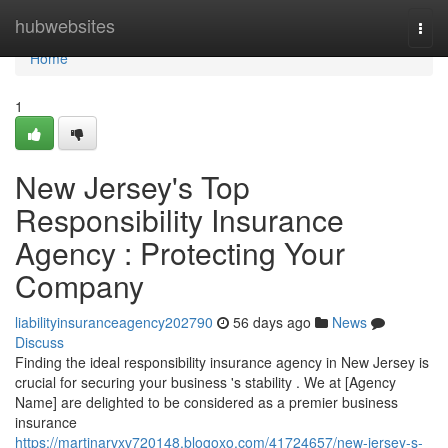
Home
hubwebsites
Togg
navi
Home
1
New Jersey's Top
Responsibility Insurance
Agency : Protecting Your
Company
liabilityinsuranceagency202790
56 days ago
News
Discuss
Finding the ideal responsibility insurance agency in New Jersey is
crucial for securing your business 's stability . We at [Agency
Name] are delighted to be considered as a premier business
insurance
https://martinarvxv720148.blogoxo.com/41724657/new-jersey-s-