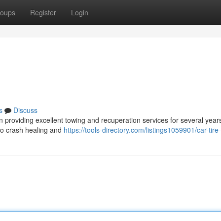
oups
Register
Login
s
Discuss
 providing excellent towing and recuperation services for several year
 to crash healing and
https://tools-directory.com/listings1059901/car-tir