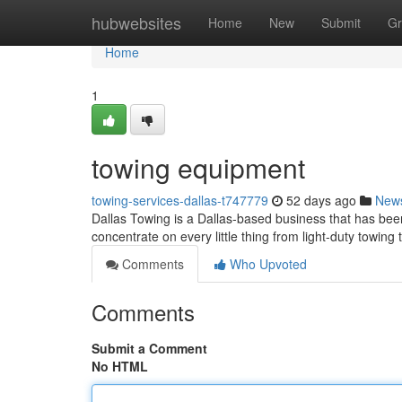
Home
hubwebsites
Home
New
Submit
Gr
Home
1
towing equipment
towing-services-dallas-t747779
52 days ago
New
Dallas Towing is a Dallas-based business that has been
concentrate on every little thing from light-duty towing
Comments
Who Upvoted
Comments
Submit a Comment
No HTML