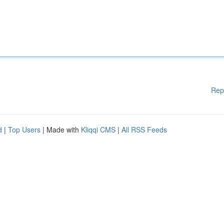
Rep
d
|
Top Users
| Made with
Kliqqi CMS
|
All RSS Feeds