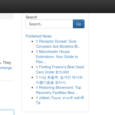
Search
Go
Published News
1
Receptor Duosat: Guia
Completo dos Modelos Bl...
1
Manchester House
Extensions: Your Guide to
Plan...
s. They
1
Finding Fresno's Best Used
e-change
Cars Under $15,000
1
다낭 화월루: 숨겨진 역사와
아름다움을 찾아서
1
Restoring Movement: Top
Recovery Facilities Nea...
1
ufabet เว็บแม่: ทางเข้าหลักที่
ใช่