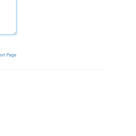
ort Page