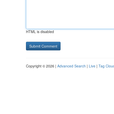
HTML is disabled
Copyright © 2026 |
Advanced Search
|
Live
|
Tag Clou