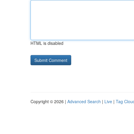
HTML is disabled
Copyright © 2026 |
Advanced Search
|
Live
|
Tag Clou