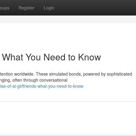
oups
Register
Login
ds: What You Need to Know
 attention worldwide. These simulated bonds, powered by sophisticated
onging, often through conversational
ise-of-ai-girlfriends-what-you-need-to-know