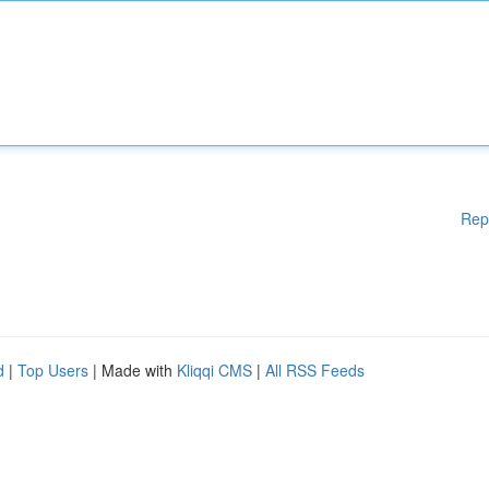
Rep
d
|
Top Users
| Made with
Kliqqi CMS
|
All RSS Feeds