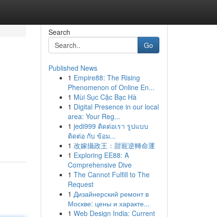
Search
Go
Published News
1
Empire88: The Rising
Phenomenon of Online En...
1
Mùi Sục Cặc Bạc Hà
1
Digital Presence in our local
area: Your Reg...
1
jedi999 ติดต่อเรา รูปแบบ
ติดต่อ กับ ข้อม...
1
改嫁攝政王：甜寵逆轉命運
1
Exploring EE88: A
Comprehensive Dive
1
The Cannot Fulfill to The
Request
1
Дизайнерский ремонт в
Москве: цены и характе...
1
Web Design India: Current