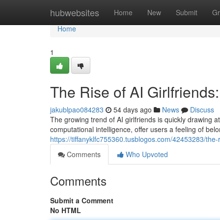
Home
hubwebsites
Home
New
Submit
Gr
Home
1
The Rise of AI Girlfrien
jakublpao084283
54 days ago
News
Discuss
The growing trend of AI girlfriends is quickly drawing
computational intelligence, offer users a feeling of bel
https://tiffanyklfc755360.tusblogos.com/42453283/the-r
Comments
Who Upvoted
Comments
Submit a Comment
No HTML