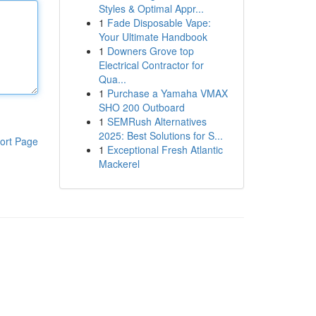
Styles & Optimal Appr...
1
Fade Disposable Vape:
Your Ultimate Handbook
1
Downers Grove top
Electrical Contractor for
Qua...
1
Purchase a Yamaha VMAX
SHO 200 Outboard
1
SEMRush Alternatives
2025: Best Solutions for S...
ort Page
1
Exceptional Fresh Atlantic
Mackerel