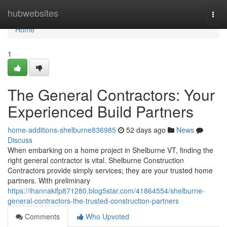
Home
hubwebsites
Togg
navi
Home
1
The General Contractors: Your
Experienced Build Partners
home-additions-shelburne836985
52 days ago
News
Discuss
When embarking on a home project in Shelburne VT, finding the
right general contractor is vital. Shelburne Construction
Contractors provide simply services; they are your trusted home
partners. With preliminary
https://ihannakifp871280.blog5star.com/41864554/shelburne-
general-contractors-the-trusted-construction-partners
Comments
Who Upvoted