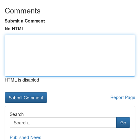
Comments
Submit a Comment
No HTML
HTML is disabled
Report Page
Search
Go
Published News