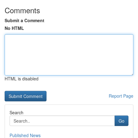
Comments
Submit a Comment
No HTML
HTML is disabled
Report Page
Search
Go
Published News