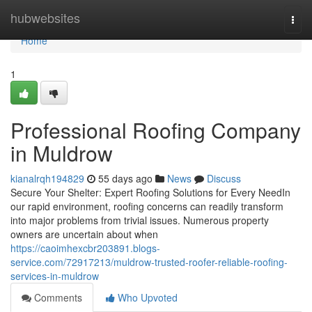
Home
hubwebsites
Togg
navi
Home
1
Professional Roofing Company
in Muldrow
kianalrqh194829
55 days ago
News
Discuss
Secure Your Shelter: Expert Roofing Solutions for Every NeedIn
our rapid environment, roofing concerns can readily transform
into major problems from trivial issues. Numerous property
owners are uncertain about when
https://caoimhexcbr203891.blogs-
service.com/72917213/muldrow-trusted-roofer-reliable-roofing-
services-in-muldrow
Comments
Who Upvoted