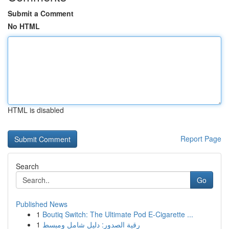
Submit a Comment
No HTML
HTML is disabled
Report Page
Search
Go
Published News
1
Boutiq Switch: The Ultimate Pod E-Cigarette ...
1
رقية الصدور: دليل شامل ومبسط