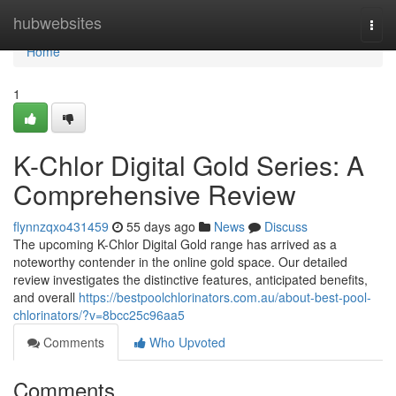
Home
hubwebsites
Togg
navi
Home
1
K-Chlor Digital Gold Series: A
Comprehensive Review
flynnzqxo431459
55 days ago
News
Discuss
The upcoming K-Chlor Digital Gold range has arrived as a
noteworthy contender in the online gold space. Our detailed
review investigates the distinctive features, anticipated benefits,
and overall
https://bestpoolchlorinators.com.au/about-best-pool-
chlorinators/?v=8bcc25c96aa5
Comments
Who Upvoted
Comments