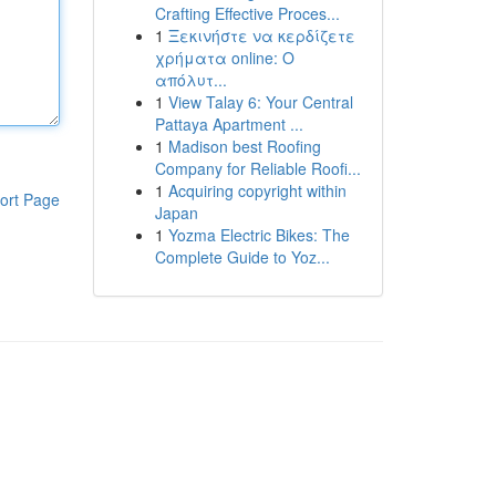
Crafting Effective Proces...
1
Ξεκινήστε να κερδίζετε
χρήματα online: Ο
απόλυτ...
1
View Talay 6: Your Central
Pattaya Apartment ...
1
Madison best Roofing
Company for Reliable Roofi...
1
Acquiring copyright within
ort Page
Japan
1
Yozma Electric Bikes: The
Complete Guide to Yoz...