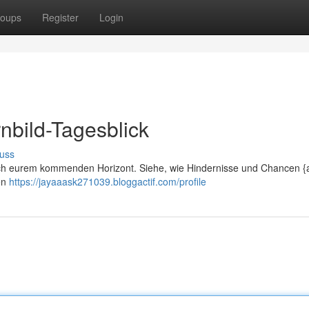
oups
Register
Login
nbild-Tagesblick
uss
lich eurem kommenden Horizont. Siehe, wie Hindernisse und Chancen {a
en
https://jayaaask271039.bloggactif.com/profile