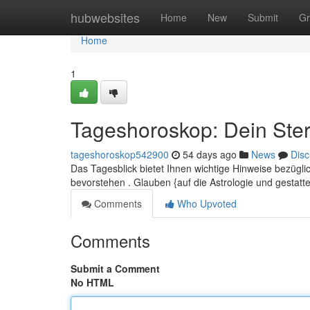
Home
hubwebsites
Home
New
Submit
Gr
Home
1
Tageshoroskop: Dein Ster
tageshoroskop542900
54 days ago
News
Disc
Das Tagesblick bietet Ihnen wichtige Hinweise bezüg
bevorstehen . Glauben {auf die Astrologie und gestatt
Comments
Who Upvoted
Comments
Submit a Comment
No HTML