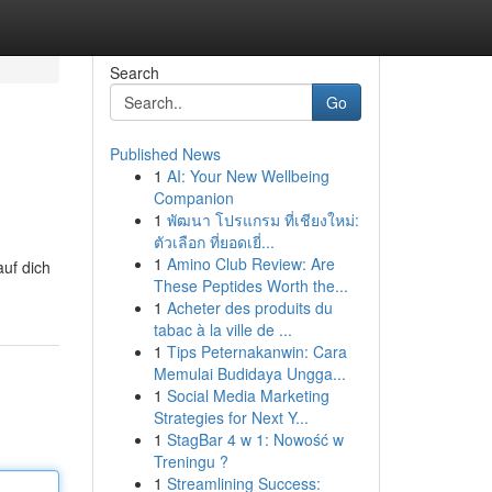
Search
Go
Published News
1
AI: Your New Wellbeing
Companion
1
พัฒนา โปรแกรม ที่เชียงใหม่:
ตัวเลือก ที่ยอดเยี่...
1
Amino Club Review: Are
uf dich
These Peptides Worth the...
1
Acheter des produits du
tabac à la ville de ...
1
Tips Peternakanwin: Cara
Memulai Budidaya Ungga...
1
Social Media Marketing
Strategies for Next Y...
1
StagBar 4 w 1: Nowość w
Treningu ?
1
Streamlining Success: