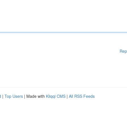
Rep
d
|
Top Users
| Made with
Kliqqi CMS
|
All RSS Feeds