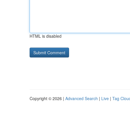
HTML is disabled
Copyright © 2026 |
Advanced Search
|
Live
|
Tag Clou