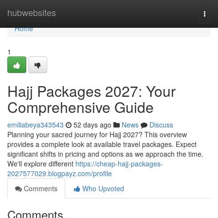
Home
hubwebsites
Togg
navi
Home
1
Hajj Packages 2027: Your
Comprehensive Guide
emiliabeya343543
52 days ago
News
Discuss
Planning your sacred journey for Hajj 2027? This overview
provides a complete look at available travel packages. Expect
significant shifts in pricing and options as we approach the time.
We'll explore different
https://cheap-hajj-packages-
2027577029.blogpayz.com/profile
Comments
Who Upvoted
Comments