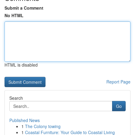
Submit a Comment
No HTML
HTML is disabled
Report Page
Search
Go
Published News
1
The Colony towing
1
Coastal Furniture: Your Guide to Coastal Living