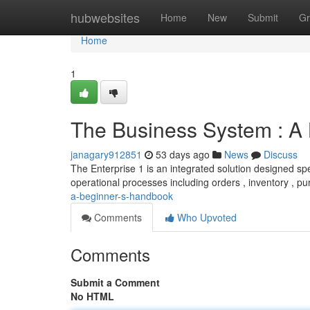
Home
hubwebsites
Home
New
Submit
Gr
Home
1
The Business System : A
janagary912851
53 days ago
News
Discuss
The Enterprise 1 is an integrated solution designed spe
operational processes including orders , inventory , p
a-beginner-s-handbook
Comments
Who Upvoted
Comments
Submit a Comment
No HTML