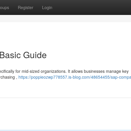
oups
Register
Login
 Basic Guide
cifically for mid-sized organizations. It allows businesses manage key
urchasing ,
https://poppieozwp778557.is-blog.com/48654455/sap-comp