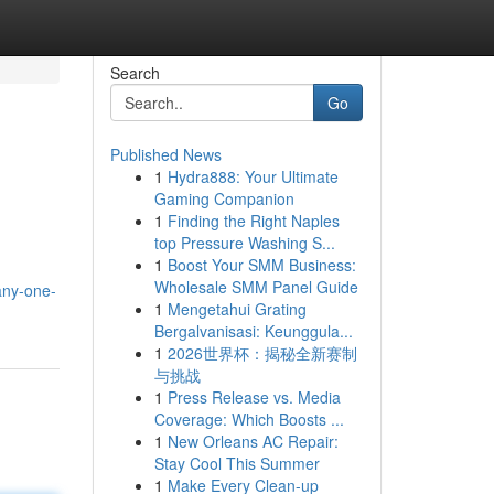
Search
Go
Published News
1
Hydra888: Your Ultimate
Gaming Companion
1
Finding the Right Naples
top Pressure Washing S...
1
Boost Your SMM Business:
Wholesale SMM Panel Guide
any-one-
1
Mengetahui Grating
Bergalvanisasi: Keunggula...
1
2026世界杯：揭秘全新赛制
与挑战
1
Press Release vs. Media
Coverage: Which Boosts ...
1
New Orleans AC Repair:
Stay Cool This Summer
1
Make Every Clean-up