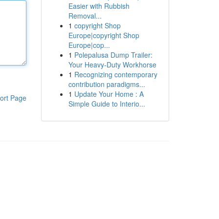
Easier with Rubbish
Removal...
1
copyright Shop
Europe|copyright Shop
Europe|cop...
1
Polepalusa Dump Trailer:
Your Heavy-Duty Workhorse
1
Recognizing contemporary
contribution paradigms...
1
Update Your Home : A
ort Page
Simple Guide to Interio...