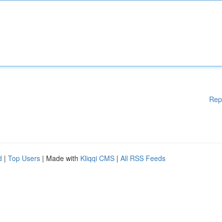
Rep
d
|
Top Users
| Made with
Kliqqi CMS
|
All RSS Feeds