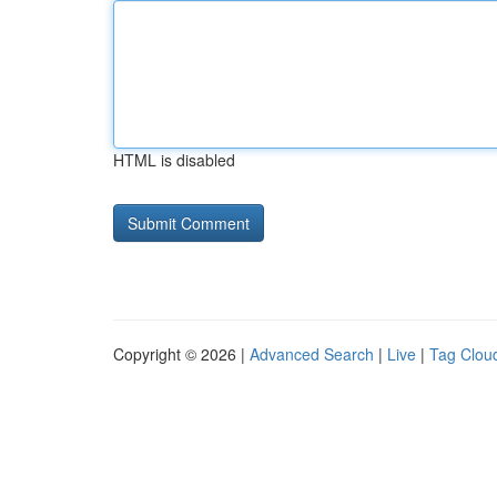
HTML is disabled
Copyright © 2026 |
Advanced Search
|
Live
|
Tag Clou