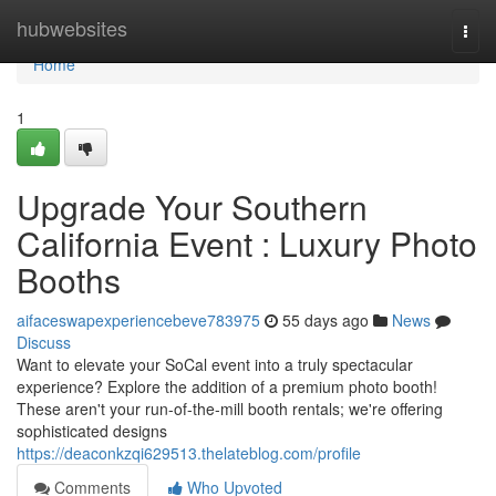
Home
hubwebsites
Togg
navi
Home
1
Upgrade Your Southern
California Event : Luxury Photo
Booths
aifaceswapexperiencebeve783975
55 days ago
News
Discuss
Want to elevate your SoCal event into a truly spectacular
experience? Explore the addition of a premium photo booth!
These aren't your run-of-the-mill booth rentals; we're offering
sophisticated designs
https://deaconkzqi629513.thelateblog.com/profile
Comments
Who Upvoted