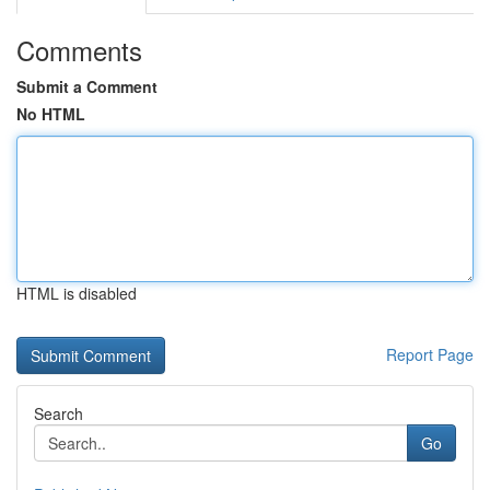
Comments
Submit a Comment
No HTML
HTML is disabled
Report Page
Search
Go