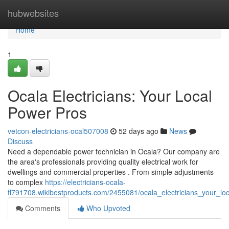
Home
hubwebsites
Home
1
Ocala Electricians: Your Local
Power Pros
vetcon-electricians-ocal507008
52 days ago
News
Discuss
Need a dependable power technician in Ocala? Our company are
the area's professionals providing quality electrical work for
dwellings and commercial properties . From simple adjustments
to complex
https://electricians-ocala-
fl791708.wikibestproducts.com/2455081/ocala_electricians_your_l
Comments
Who Upvoted