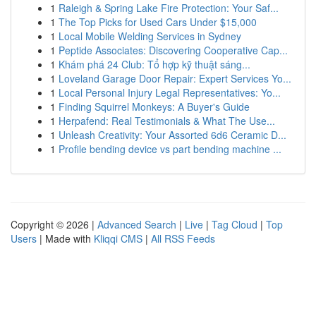
1
Raleigh & Spring Lake Fire Protection: Your Saf...
1
The Top Picks for Used Cars Under $15,000
1
Local Mobile Welding Services in Sydney
1
Peptide Associates: Discovering Cooperative Cap...
1
Khám phá 24 Club: Tổ hợp kỹ thuật sáng...
1
Loveland Garage Door Repair: Expert Services Yo...
1
Local Personal Injury Legal Representatives: Yo...
1
Finding Squirrel Monkeys: A Buyer's Guide
1
Herpafend: Real Testimonials & What The Use...
1
Unleash Creativity: Your Assorted 6d6 Ceramic D...
1
Profile bending device vs part bending machine ...
Copyright © 2026 |
Advanced Search
|
Live
|
Tag Cloud
|
Top
Users
| Made with
Kliqqi CMS
|
All RSS Feeds