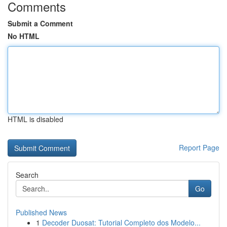
Comments
Submit a Comment
No HTML
HTML is disabled
Report Page
Search
Go
Published News
1
Decoder Duosat: Tutorial Completo dos Modelo...