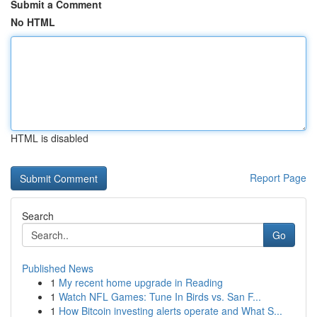
Submit a Comment
No HTML
HTML is disabled
Report Page
Search
Go
Published News
1
My recent home upgrade in Reading
1
Watch NFL Games: Tune In Birds vs. San F...
1
How Bitcoin investing alerts operate and What S...