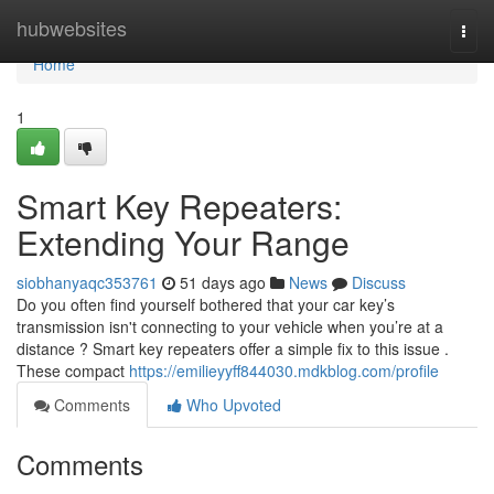
Home
hubwebsites
Togg
navi
Home
1
Smart Key Repeaters:
Extending Your Range
siobhanyaqc353761
51 days ago
News
Discuss
Do you often find yourself bothered that your car key’s
transmission isn't connecting to your vehicle when you’re at a
distance ? Smart key repeaters offer a simple fix to this issue .
These compact
https://emilieyyff844030.mdkblog.com/profile
Comments
Who Upvoted
Comments