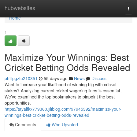
Home
hubwebsites
Togg
navi
Home
1
Maximize Your Winnings: Best
Cricket Betting Odds Revealed
philipgztu210351
55 days ago
News
Discuss
Want to increase your likelihood of winning big with cricket
stakes? Analyzing current cricket wagering lines is essential .
We’ve examined the top bookmakers to pinpoint the best
opportunities.
https://tayalfkx779360.jiliblog.com/97945392/maximize-your-
winnings-best-cricket-betting-odds-revealed
Comments
Who Upvoted