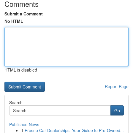
Comments
Submit a Comment
No HTML
HTML is disabled
Report Page
Search
Go
Published News
1
Fresno Car Dealerships: Your Guide to Pre-Owned...