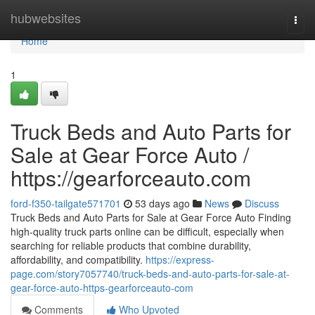
Home
hubwebsites
Togg
navi
Home
1
Truck Beds and Auto Parts for
Sale at Gear Force Auto /
https://gearforceauto.com
ford-f350-tailgate571701
53 days ago
News
Discuss
Truck Beds and Auto Parts for Sale at Gear Force Auto Finding
high-quality truck parts online can be difficult, especially when
searching for reliable products that combine durability,
affordability, and compatibility.
https://express-
page.com/story7057740/truck-beds-and-auto-parts-for-sale-at-
gear-force-auto-https-gearforceauto-com
Comments
Who Upvoted