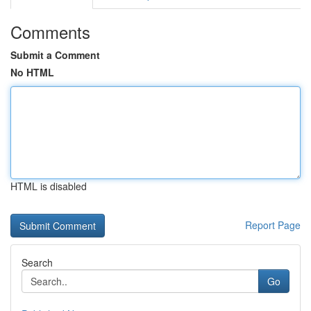
Comments
Submit a Comment
No HTML
HTML is disabled
Report Page
Search
Go