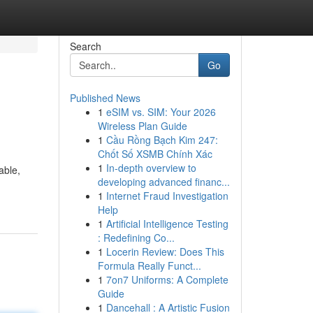
Search
Go
Published News
1
eSIM vs. SIM: Your 2026
Wireless Plan Guide
1
Cầu Rồng Bạch Kim 247:
Chốt Số XSMB Chính Xác
1
In-depth overview to
able,
developing advanced financ...
1
Internet Fraud Investigation
Help
1
Artificial Intelligence Testing
: Redefining Co...
1
Locerin Review: Does This
Formula Really Funct...
1
7on7 Uniforms: A Complete
Guide
1
Dancehall : A Artistic Fusion