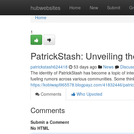
Home
hubwebsites
Home
New
Submit
Gr
Home
1
PatrickStash: Unveiling t
patrickstash624418
53 days ago
News
Discus
The identity of PatrickStash has become a topic of inte
fueling rumors across various communities. Some think h
https://kobiwapl965578.blogpayz.com/41832446/patric
Comments
Who Upvoted
Comments
Submit a Comment
No HTML