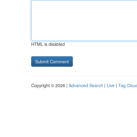
HTML is disabled
Copyright © 2026 |
Advanced Search
|
Live
|
Tag Clou