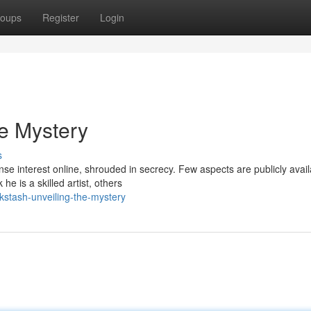
oups
Register
Login
he Mystery
s
nse interest online, shrouded in secrecy. Few aspects are publicly avail
e is a skilled artist, others
kstash-unveiling-the-mystery