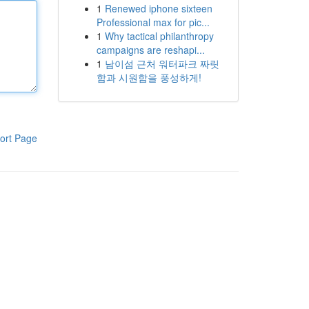
1
Renewed iphone sixteen
Professional max for pic...
1
Why tactical philanthropy
campaigns are reshapi...
1
남이섬 근처 워터파크 짜릿
함과 시원함을 풍성하게!
ort Page