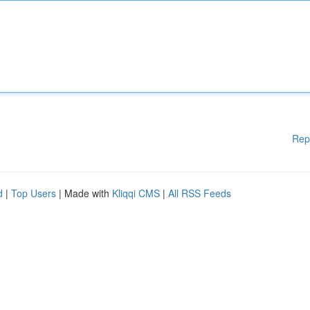
Rep
d
|
Top Users
| Made with
Kliqqi CMS
|
All RSS Feeds