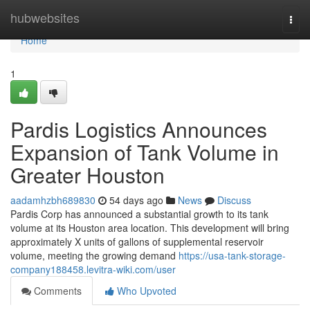
Home
hubwebsites
Togg
navi
Home
1
Pardis Logistics Announces
Expansion of Tank Volume in
Greater Houston
aadamhzbh689830
54 days ago
News
Discuss
Pardis Corp has announced a substantial growth to its tank
volume at its Houston area location. This development will bring
approximately X units of gallons of supplemental reservoir
volume, meeting the growing demand
https://usa-tank-storage-
company188458.levitra-wiki.com/user
Comments
Who Upvoted