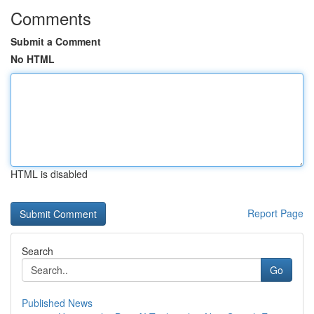
Comments
Submit a Comment
No HTML
HTML is disabled
Report Page
Search
Go
Published News