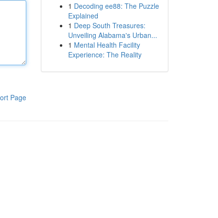
1
Decoding ee88: The Puzzle
Explained
1
Deep South Treasures:
Unveiling Alabama's Urban...
1
Mental Health Facility
Experience: The Reality
ort Page