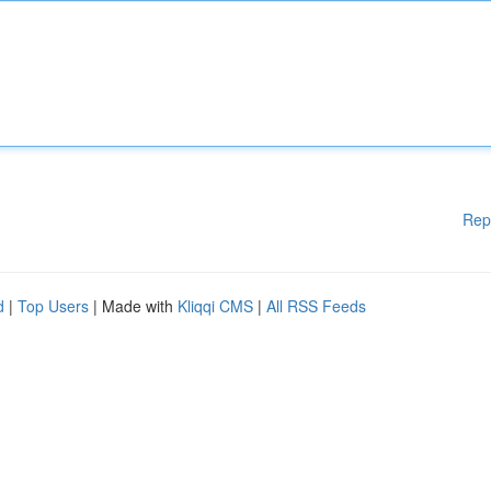
Rep
d
|
Top Users
| Made with
Kliqqi CMS
|
All RSS Feeds