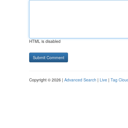
HTML is disabled
Copyright © 2026 |
Advanced Search
|
Live
|
Tag Clou