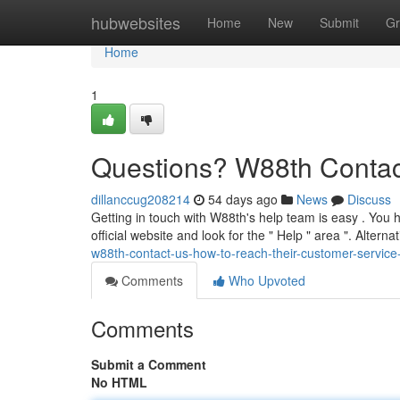
Home
hubwebsites
Home
New
Submit
Gr
Home
1
Questions? W88th Contac
dillanccug208214
54 days ago
News
Discuss
Getting in touch with W88th's help team is easy . You h
official website and look for the " Help " area ". Alterna
w88th-contact-us-how-to-reach-their-customer-servic
Comments
Who Upvoted
Comments
Submit a Comment
No HTML