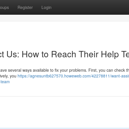
oups
Register
Login
t Us: How to Reach Their Help 
ave several ways available to fix your problems. First, you can check th
tively, you
https://agnesuntb627570.howeweb.com/42278811/want-assi
e-team