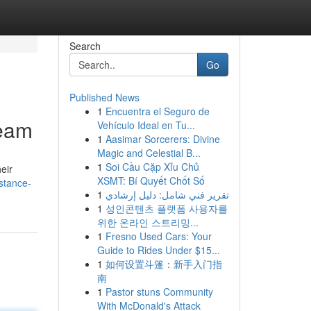
Search
Go
Published News
1
Encuentra el Seguro de
Team
Vehículo Ideal en Tu...
1
Aasimar Sorcerers: Divine
Magic and Celestial B...
1
Soi Cầu Cặp Xỉu Chủ
eir
XSMT: Bí Quyết Chốt Số
stance-
1
تقرير فني شامل: دليل إرشادي
1
성인콘텐츠 플랫폼 사용자를
위한 온라인 스트리밍...
1
Fresno Used Cars: Your
Guide to Rides Under $15...
1
如何设置斗篷：新手入门指
南
1
Pastor stuns Community
With McDonald's Attack