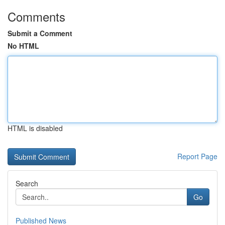
Comments
Submit a Comment
No HTML
HTML is disabled
Report Page
Search
Go
Published News