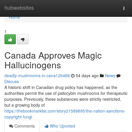
Home
hubwebsites
Togg
navi
Home
1
Canada Approves Magic
Hallucinogens
deadly-mushrooms-in-cana126488
54 days ago
News
Discuss
A historic shift in Canadian drug policy has happened, as the
authorities permit the use of psilocybin mushrooms for therapeutic
purposes. Previously, these substances were strictly restricted,
but a growing body of
https://thebookmarklist.com/story21589895/the-nation-sanctions-
copyright-fungi
Comments
Who Upvoted