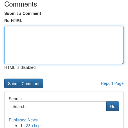
Comments
Submit a Comment
No HTML
HTML is disabled
Report Page
Search
Go
Published News
1
123b là gì