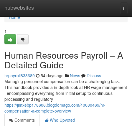
Home
hubwebsites
Togg
navi
Home
1
Human Resources Payroll – A
Detailed Guide
hrpayroll833689
54 days ago
News
Discuss
Managing personnel compensation can be a challenging task.
This handbook provides a in-depth look at HR wage management
, encompassing everything from initial setup to continuous
processing and regulatory
https://jimxebp178606.blogdomago.com/40080469/hr-
compensation-a-complete-overview
Comments
Who Upvoted