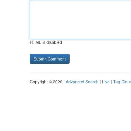
HTML is disabled
Copyright © 2026 |
Advanced Search
|
Live
|
Tag Clou