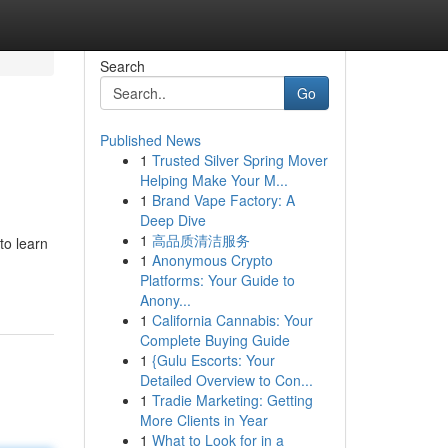
Search
Go
Published News
1
Trusted Silver Spring Mover
Helping Make Your M...
1
Brand Vape Factory: A
Deep Dive
1
高品质清洁服务
to learn
1
Anonymous Crypto
Platforms: Your Guide to
Anony...
1
California Cannabis: Your
Complete Buying Guide
1
{Gulu Escorts: Your
Detailed Overview to Con...
1
Tradie Marketing: Getting
More Clients in Year
1
What to Look for in a