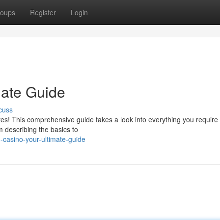
oups
Register
Login
mate Guide
cuss
tes! This comprehensive guide takes a look into everything you require 
m describing the basics to
-casino-your-ultimate-guide