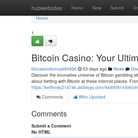
Home
hubwebsites
Home
New
Submit
Gr
Home
1
Bitcoin Casino: Your Ulti
btccasinobonus660896
53 days ago
News
Dis
Discover the innovative universe of Bitcoin gambling si
about betting with Bitcoin at these internet places. Fro
https://keithovjc214746.aioblogs.com/94400914/bitcoin
Comments
Who Upvoted
Comments
Submit a Comment
No HTML