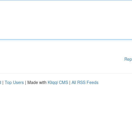
Rep
d
|
Top Users
| Made with
Kliqqi CMS
|
All RSS Feeds