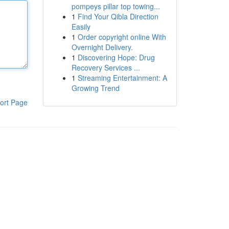
pompeys pillar top towing...
1
Find Your Qibla Direction
Easily
1
Order copyright online With
Overnight Delivery.
1
Discovering Hope: Drug
Recovery Services ...
1
Streaming Entertainment: A
Growing Trend
ort Page