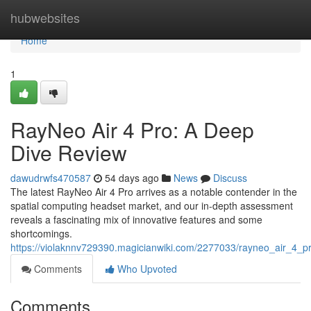
Home
hubwebsites
Home
1
RayNeo Air 4 Pro: A Deep
Dive Review
dawudrwfs470587
54 days ago
News
Discuss
The latest RayNeo Air 4 Pro arrives as a notable contender in the
spatial computing headset market, and our in-depth assessment
reveals a fascinating mix of innovative features and some
shortcomings.
https://violaknnv729390.magicianwiki.com/2277033/rayneo_air_4_
Comments
Who Upvoted
Comments