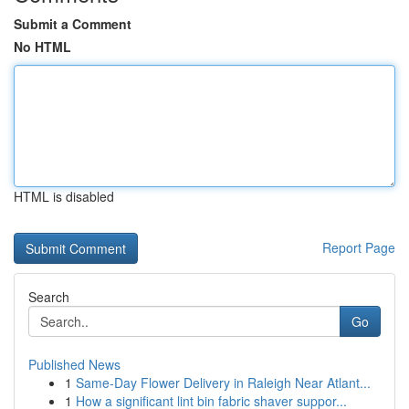
Submit a Comment
No HTML
HTML is disabled
Report Page
Search
Go
Published News
1
Same-Day Flower Delivery in Raleigh Near Atlant...
1
How a significant lint bin fabric shaver suppor...