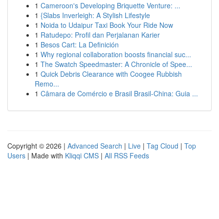
1
Cameroon's Developing Briquette Venture: ...
1
{Slabs Inverleigh: A Stylish Lifestyle
1
Noida to Udaipur Taxi Book Your Ride Now
1
Ratudepo: Profil dan Perjalanan Karier
1
Besos Cart: La Definición
1
Why regional collaboration boosts financial suc...
1
The Swatch Speedmaster: A Chronicle of Spee...
1
Quick Debris Clearance with Coogee Rubbish
Remo...
1
Câmara de Comércio e Brasil Brasil-China: Guia ...
Copyright © 2026 |
Advanced Search
|
Live
|
Tag Cloud
|
Top
Users
| Made with
Kliqqi CMS
|
All RSS Feeds