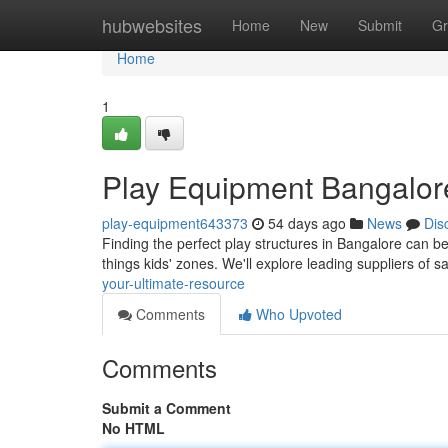
Home
hubwebsites
Home
New
Submit
Gr
Home
1
Play Equipment Bangalore
play-equipment643373
54 days ago
News
Dis
Finding the perfect play structures in Bangalore can be
things kids' zones. We'll explore leading suppliers of s
your-ultimate-resource
Comments
Who Upvoted
Comments
Submit a Comment
No HTML