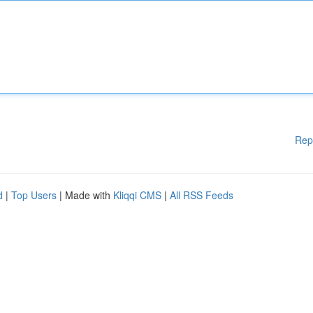
Rep
d
|
Top Users
| Made with
Kliqqi CMS
|
All RSS Feeds