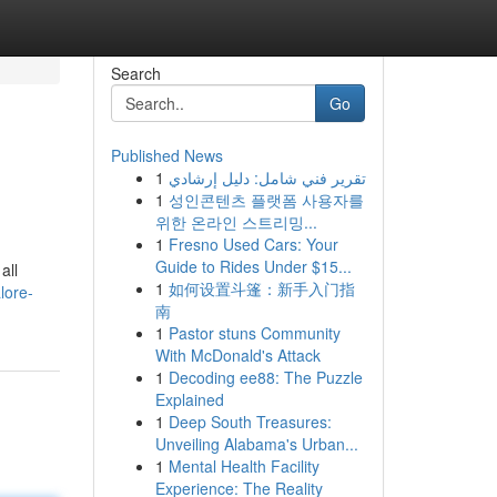
Search
Go
Published News
1
تقرير فني شامل: دليل إرشادي
1
성인콘텐츠 플랫폼 사용자를
위한 온라인 스트리밍...
1
Fresno Used Cars: Your
Guide to Rides Under $15...
all
1
如何设置斗篷：新手入门指
lore-
南
1
Pastor stuns Community
With McDonald's Attack
1
Decoding ee88: The Puzzle
Explained
1
Deep South Treasures:
Unveiling Alabama's Urban...
1
Mental Health Facility
Experience: The Reality