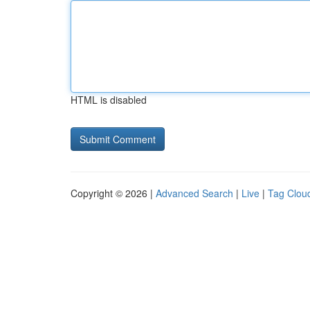
HTML is disabled
Copyright © 2026 |
Advanced Search
|
Live
|
Tag Clou