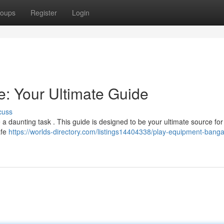
oups
Register
Login
: Your Ultimate Guide
cuss
 a daunting task . This guide is designed to be your ultimate source for 
afe
https://worlds-directory.com/listings14404338/play-equipment-banga