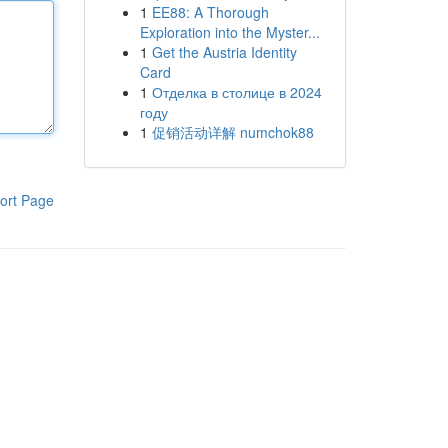
1
EE88: A Thorough
Exploration into the Myster...
1
Get the Austria Identity
Card
1
Отделка в столице в 2024
году
1
促销活动详解 numchok88
ort Page