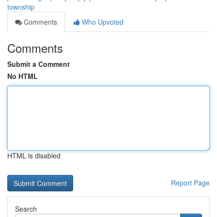
township
Comments
Who Upvoted
Comments
Submit a Comment
No HTML
HTML is disabled
Report Page
Search