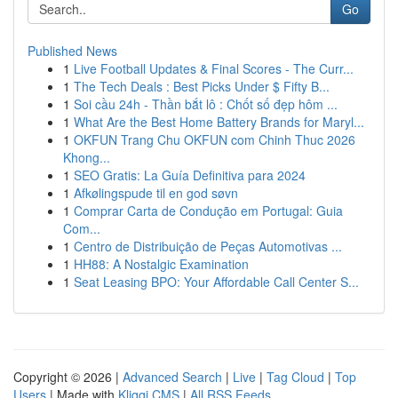
Go
Published News
1
Live Football Updates & Final Scores - The Curr...
1
The Tech Deals : Best Picks Under $ Fifty B...
1
Soi cầu 24h - Thần bắt lô : Chốt số đẹp hôm ...
1
What Are the Best Home Battery Brands for Maryl...
1
OKFUN Trang Chu OKFUN com Chinh Thuc 2026
Khong...
1
SEO Gratis: La Guía Definitiva para 2024
1
Afkølingspude til en god søvn
1
Comprar Carta de Condução em Portugal: Guia
Com...
1
Centro de Distribuição de Peças Automotivas ...
1
HH88: A Nostalgic Examination
1
Seat Leasing BPO: Your Affordable Call Center S...
Copyright © 2026 |
Advanced Search
|
Live
|
Tag Cloud
|
Top
Users
| Made with
Kliqqi CMS
|
All RSS Feeds