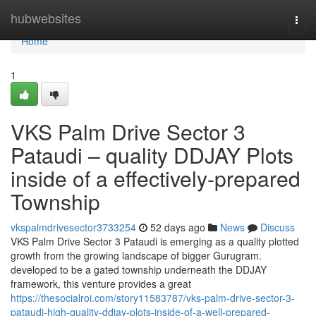
Home
hubwebsites
Togg
navi
Home
1
VKS Palm Drive Sector 3
Pataudi – quality DDJAY Plots
inside of a effectively-prepared
Township
vkspalmdrivesector3733254
52 days ago
News
Discuss
VKS Palm Drive Sector 3 Pataudi is emerging as a quality plotted
growth from the growing landscape of bigger Gurugram.
developed to be a gated township underneath the DDJAY
framework, this venture provides a great
https://thesocialroi.com/story11583787/vks-palm-drive-sector-3-
pataudi-high-quality-ddjay-plots-inside-of-a-well-prepared-