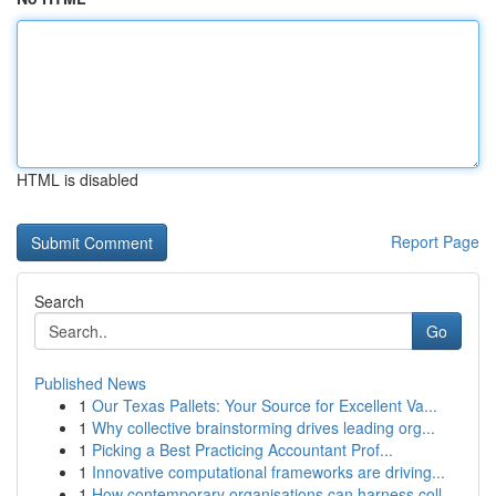
HTML is disabled
Report Page
Search
Go
Published News
1
Our Texas Pallets: Your Source for Excellent Va...
1
Why collective brainstorming drives leading org...
1
Picking a Best Practicing Accountant Prof...
1
Innovative computational frameworks are driving...
1
How contemporary organisations can harness coll...