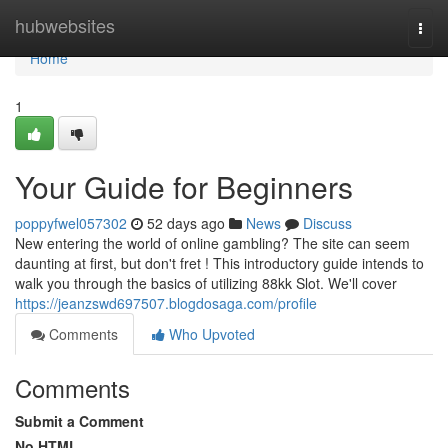
Home
hubwebsites
Togg
navi
Home
1
Your Guide for Beginners
poppyfwel057302
52 days ago
News
Discuss
New entering the world of online gambling? The site can seem
daunting at first, but don't fret ! This introductory guide intends to
walk you through the basics of utilizing 88kk Slot. We'll cover
https://jeanzswd697507.blogdosaga.com/profile
Comments
Who Upvoted
Comments
Submit a Comment
No HTML