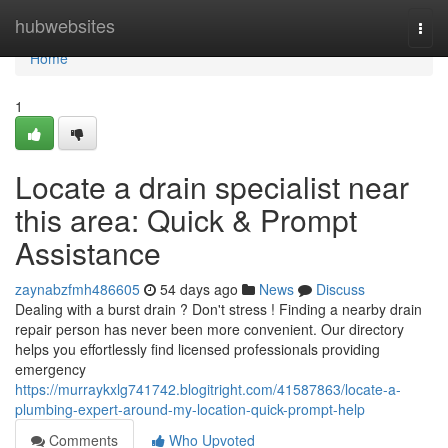
Home
hubwebsites
Togg
navi
Home
1
Locate a drain specialist near
this area: Quick & Prompt
Assistance
zaynabzfmh486605
54 days ago
News
Discuss
Dealing with a burst drain ? Don't stress ! Finding a nearby drain
repair person has never been more convenient. Our directory
helps you effortlessly find licensed professionals providing
emergency
https://murraykxlg741742.blogitright.com/41587863/locate-a-
plumbing-expert-around-my-location-quick-prompt-help
Comments
Who Upvoted