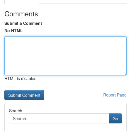
Comments
Submit a Comment
No HTML
HTML is disabled
Report Page
Search
Go