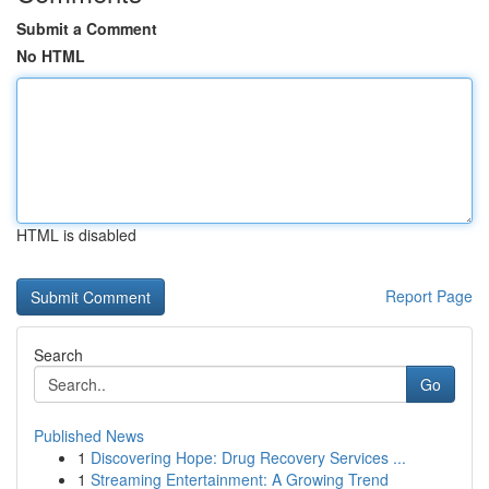
Submit a Comment
No HTML
HTML is disabled
Report Page
Search
Go
Published News
1
Discovering Hope: Drug Recovery Services ...
1
Streaming Entertainment: A Growing Trend