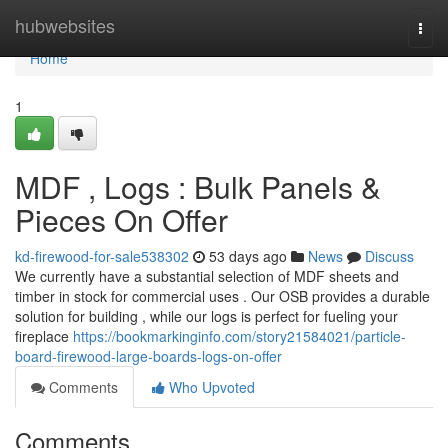
Home
hubwebsites
Togg
navi
Home
1
MDF , Logs : Bulk Panels &
Pieces On Offer
kd-firewood-for-sale538302
53 days ago
News
Discuss
We currently have a substantial selection of MDF sheets and
timber in stock for commercial uses . Our OSB provides a durable
solution for building , while our logs is perfect for fueling your
fireplace
https://bookmarkinginfo.com/story21584021/particle-
board-firewood-large-boards-logs-on-offer
Comments
Who Upvoted
Comments