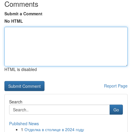
Comments
Submit a Comment
No HTML
HTML is disabled
Report Page
Search
Go
Published News
1
Отделка в столице в 2024 году