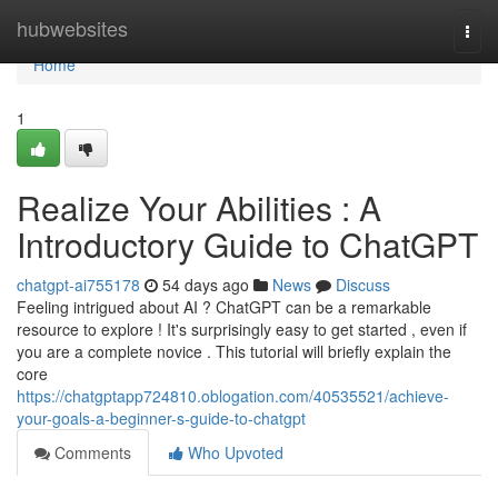
Home
hubwebsites
Togg
navi
Home
1
Realize Your Abilities : A
Introductory Guide to ChatGPT
chatgpt-ai755178
54 days ago
News
Discuss
Feeling intrigued about AI ? ChatGPT can be a remarkable
resource to explore ! It's surprisingly easy to get started , even if
you are a complete novice . This tutorial will briefly explain the
core
https://chatgptapp724810.oblogation.com/40535521/achieve-
your-goals-a-beginner-s-guide-to-chatgpt
Comments
Who Upvoted