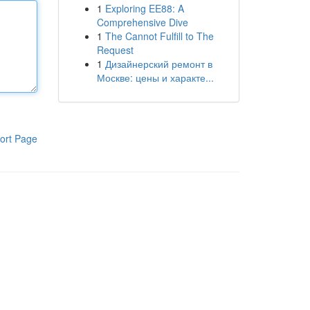
1
Exploring EE88: A
Comprehensive Dive
1
The Cannot Fulfill to The
Request
1
Дизайнерский ремонт в
Москве: цены и характе...
ort Page