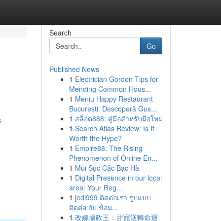
Search
Go
Published News
1
Electrician Gordon Tips for
Mending Common Hous...
1
Meniu Happy Restaurant
București: Descoperă Gus...
1
สล็อต888: คู่มือสำหรับมือใหม่
s
1
Search Atlas Review: Is It
Worth the Hype?
1
Empire88: The Rising
Phenomenon of Online En...
1
Mùi Sục Cặc Bạc Hà
1
Digital Presence in our local
area: Your Reg...
1
jedi999 ติดต่อเรา รูปแบบ
ติดต่อ กับ ข้อม...
1
改嫁攝政王：甜寵逆轉命運