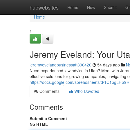
Home
hubwebsites
Home
New
Submit
Gr
Home
1
Jeremy Eveland: Your Ut
jeremyevelandbusinessatt396426
54 days ago
N
Need experienced law advice in Utah? Meet with Jeremy 
effective solutions for growing companies, navigating 
https://docs.google.com/spreadsheets/d/1C1bgLHS
Comments
Who Upvoted
Comments
Submit a Comment
No HTML