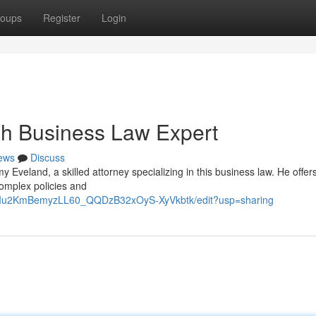
oups
Register
Login
ah Business Law Expert
ews
Discuss
Eveland, a skilled attorney specializing in this business law. He offer
complex policies and
9RIu2KmBemyzLL60_QQDzB32xOyS-XyVkbtk/edit?usp=sharing