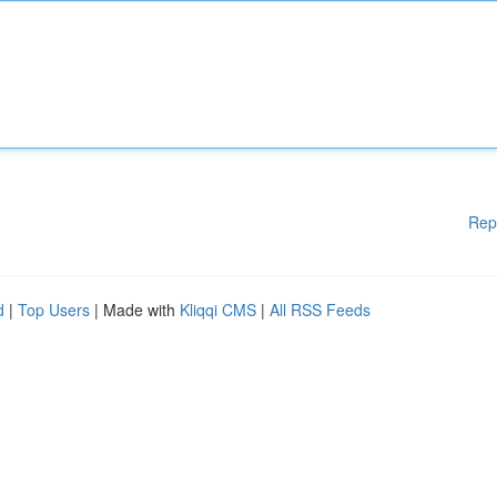
Rep
d
|
Top Users
| Made with
Kliqqi CMS
|
All RSS Feeds