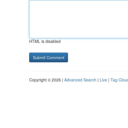
HTML is disabled
Copyright © 2026 |
Advanced Search
|
Live
|
Tag Clou