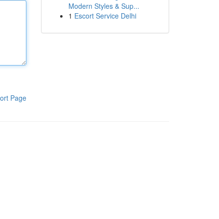
Modern Styles & Sup...
1
Escort Service Delhi
ort Page