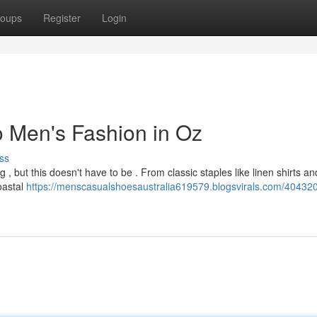
oups
Register
Login
o Men's Fashion in Oz
ss
 but this doesn't have to be . From classic staples like linen shirts an
coastal
https://menscasualshoesaustralia619579.blogsvirals.com/40432