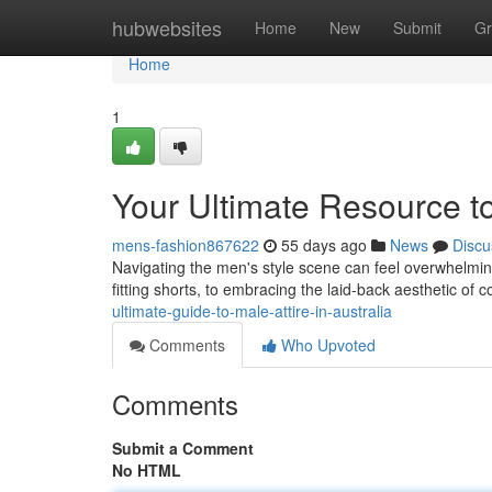
Home
hubwebsites
Home
New
Submit
Gr
Home
1
Your Ultimate Resource t
mens-fashion867622
55 days ago
News
Discu
Navigating the men's style scene can feel overwhelming ,
fitting shorts, to embracing the laid-back aesthetic of 
ultimate-guide-to-male-attire-in-australia
Comments
Who Upvoted
Comments
Submit a Comment
No HTML