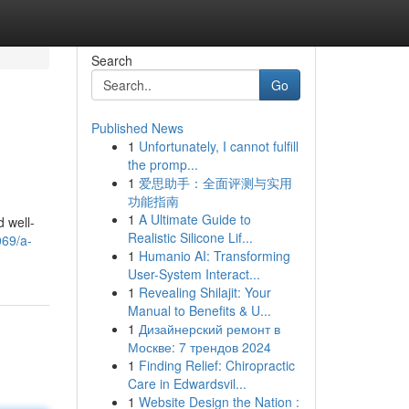
Search
Go
Published News
1
Unfortunately, I cannot fulfill
the promp...
1
爱思助手：全面评测与实用
功能指南
1
A Ultimate Guide to
d well-
Realistic Silicone Lif...
069/a-
1
Humanio AI: Transforming
User-System Interact...
1
Revealing Shilajit: Your
Manual to Benefits & U...
1
Дизайнерский ремонт в
Москве: 7 трендов 2024
1
Finding Relief: Chiropractic
Care in Edwardsvil...
1
Website Design the Nation :