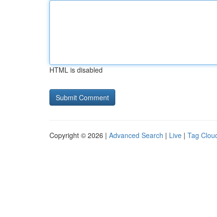
HTML is disabled
Copyright © 2026 |
Advanced Search
|
Live
|
Tag Clou