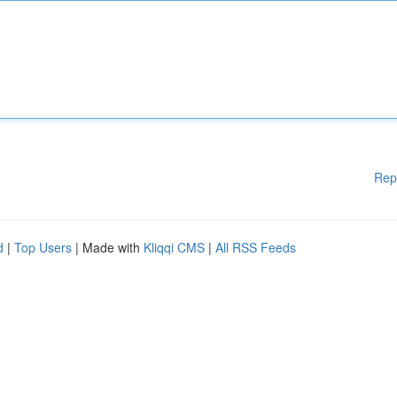
Rep
d
|
Top Users
| Made with
Kliqqi CMS
|
All RSS Feeds