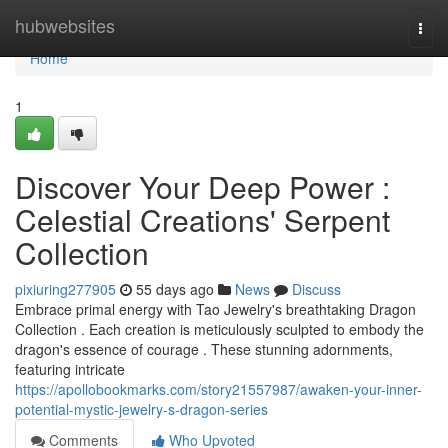
Home
hubwebsites
Togg
navi
Home
1
Discover Your Deep Power :
Celestial Creations' Serpent
Collection
pixiuring277905
55 days ago
News
Discuss
Embrace primal energy with Tao Jewelry's breathtaking Dragon
Collection . Each creation is meticulously sculpted to embody the
dragon's essence of courage . These stunning adornments,
featuring intricate
https://apollobookmarks.com/story21557987/awaken-your-inner-
potential-mystic-jewelry-s-dragon-series
Comments
Who Upvoted