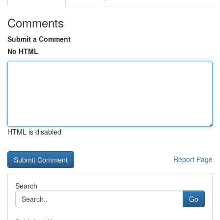
Comments
Submit a Comment
No HTML
HTML is disabled
Report Page
Search
Go