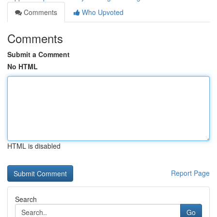
Comments
Who Upvoted
Comments
Submit a Comment
No HTML
HTML is disabled
Report Page
Search
Go