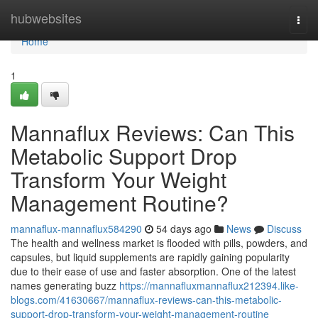
Home
hubwebsites
Togg
navi
Home
1
Mannaflux Reviews: Can This
Metabolic Support Drop
Transform Your Weight
Management Routine?
mannaflux-mannaflux584290
54 days ago
News
Discuss
The health and wellness market is flooded with pills, powders, and
capsules, but liquid supplements are rapidly gaining popularity
due to their ease of use and faster absorption. One of the latest
names generating buzz
https://mannafluxmannaflux212394.like-
blogs.com/41630667/mannaflux-reviews-can-this-metabolic-
support-drop-transform-your-weight-management-routine