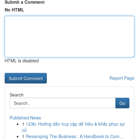
Submit a Comment
No HTML
HTML is disabled
Report Page
Search
Go
Published News
1
123b: Hướng dẫn truy cập dễ hiểu & khắc phục sự
cố
1
Revamping The Business : A Handbook to Com...