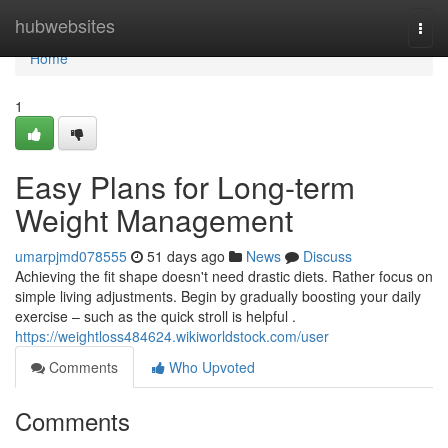
Home
hubwebsites
Togg
navi
Home
1
Easy Plans for Long-term
Weight Management
umarpjmd078555
51 days ago
News
Discuss
Achieving the fit shape doesn't need drastic diets. Rather focus on
simple living adjustments. Begin by gradually boosting your daily
exercise – such as the quick stroll is helpful .
https://weightloss484624.wikiworldstock.com/user
Comments
Who Upvoted
Comments