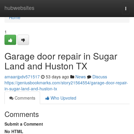
Home
hubwebsites
Togg
navi
Home
1
Garage door repair in Sugar
Land and Huston TX
amaanjpdv571517
53 days ago
News
Discuss
https://geniusbookmarks.com/story21564554/garage-door-repair-
in-sugar-land-and-huston-tx
Comments
Who Upvoted
Comments
Submit a Comment
No HTML