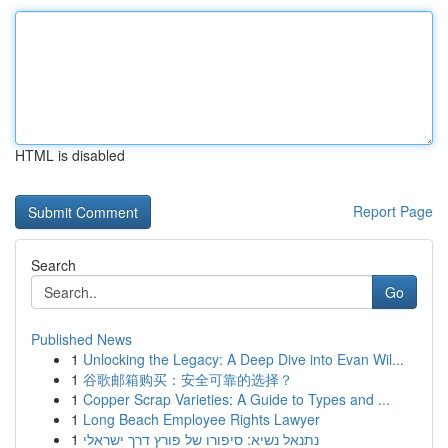
HTML is disabled
Report Page
Search
Go
Published News
1
Unlocking the Legacy: A Deep Dive into Evan Wil...
1
谷歌邮箱购买：安全可靠的选择？
1
Copper Scrap Varieties: A Guide to Types and ...
1
Long Beach Employee Rights Lawyer
1
נתנאל נשיא: סיפורו של פורץ דרך ישראלי