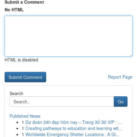
Submit a Comment
No HTML
HTML is disabled
Report Page
Search
Go
Published News
1
Dự đoán 24h đẹp hôm nay – Trang Xổ Số VIP : ...
1
Creating pathways to education and learning wit...
1
Worldwide Emergency Shelter Locations : A Gl...