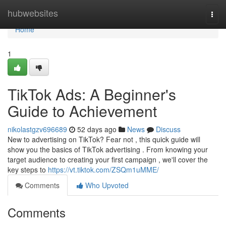
Home
hubwebsites
Togg
navi
Home
1
TikTok Ads: A Beginner's
Guide to Achievement
nikolastgzv696689
52 days ago
News
Discuss
New to advertising on TikTok? Fear not , this quick guide will
show you the basics of TikTok advertising . From knowing your
target audience to creating your first campaign , we'll cover the
key steps to
https://vt.tiktok.com/ZSQm1uMME/
Comments
Who Upvoted
Comments