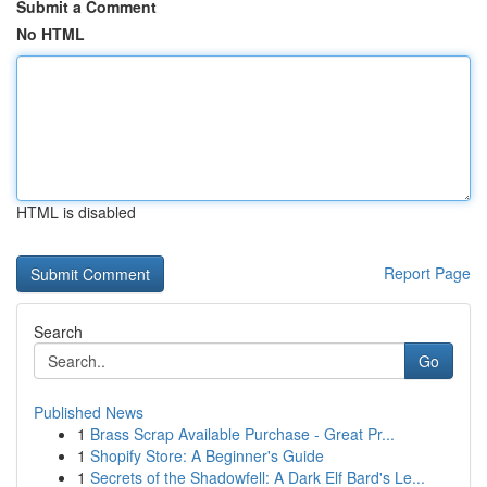
Submit a Comment
No HTML
HTML is disabled
Report Page
Search
Go
Published News
1
Brass Scrap Available Purchase - Great Pr...
1
Shopify Store: A Beginner's Guide
1
Secrets of the Shadowfell: A Dark Elf Bard's Le...