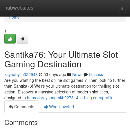
Home
hubwebsites
Togg
navi
Home
1
Santika76: Your Ultimate Slot
Gaming Destination
zaynabyiiu322943
53 days ago
News
Discuss
Are you wanting the best online slot games ? Then look no further
than Santika76! We're your ultimate destination for thrilling slot
action. Discover a massive selection of modern slot titles,
designed to
https://graysongmkb227314.ja-blog.com/profile
Comments
Who Upvoted
Comments