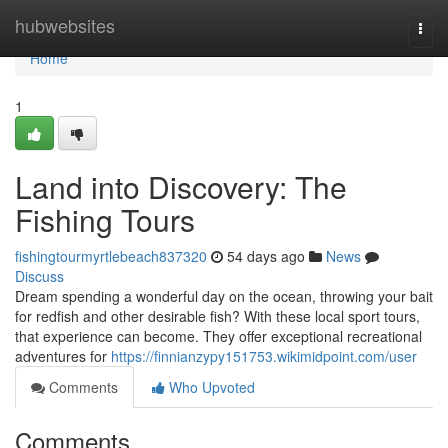
Home
hubwebsites
Togg
navi
Home
1
Land into Discovery: The
Fishing Tours
fishingtourmyrtlebeach837320
54 days ago
News
Discuss
Dream spending a wonderful day on the ocean, throwing your bait
for redfish and other desirable fish? With these local sport tours,
that experience can become. They offer exceptional recreational
adventures for
https://finnianzypy151753.wikimidpoint.com/user
Comments
Who Upvoted
Comments