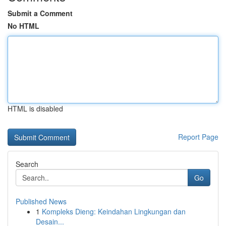
Submit a Comment
No HTML
HTML is disabled
Report Page
Search
Go
Published News
1
Kompleks Dieng: Keindahan Lingkungan dan
Desain...