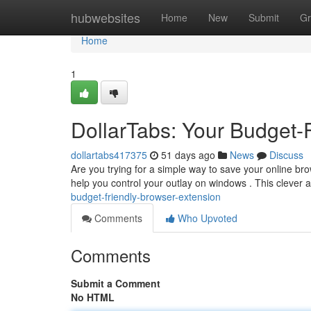
Home
hubwebsites
Home
New
Submit
Gr
Home
1
DollarTabs: Your Budget-
dollartabs417375
51 days ago
News
Discuss
Are you trying for a simple way to save your online br
help you control your outlay on windows . This clever 
budget-friendly-browser-extension
Comments
Who Upvoted
Comments
Submit a Comment
No HTML