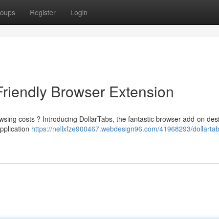
oups
Register
Login
Friendly Browser Extension
owsing costs ? Introducing DollarTabs, the fantastic browser add-on des
application
https://nellxfze900467.webdesign96.com/41968293/dollartab