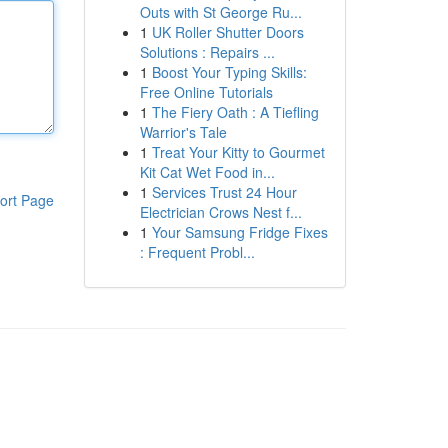
Outs with St George Ru...
1
UK Roller Shutter Doors
Solutions : Repairs ...
1
Boost Your Typing Skills:
Free Online Tutorials
1
The Fiery Oath : A Tiefling
Warrior's Tale
1
Treat Your Kitty to Gourmet
Kit Cat Wet Food in...
1
Services Trust 24 Hour
ort Page
Electrician Crows Nest f...
1
Your Samsung Fridge Fixes
: Frequent Probl...