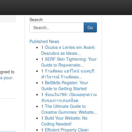
Search
Go
Published News
1
Óculos e Lentes em Avaré:
Descubra as Ideais...
1
XERF Skin Tightening: Your
Guide to Rejuvenatio...
1
ร้านตัดผม แฮร์ไลน์ นนทบุรี:
igned to
คำวิจารณ์ ร้านตัดผม...
s-your-
1
Betflik5k Register: Your
Guide to Getting Started
1
ช้อนเงิน789: เปิดเผยทุกความ
ลับของการเล่นสล็อต
1
The Ultimate Guide to
Creatine Gummies: Website...
1
Build Your Website: No
Coding Needed!
1
Efficient Property Clean