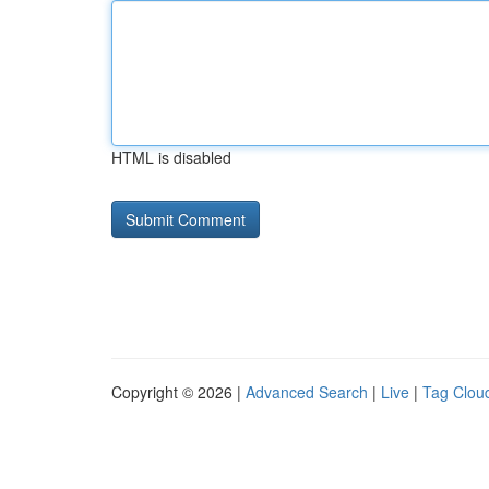
HTML is disabled
Copyright © 2026 |
Advanced Search
|
Live
|
Tag Clou