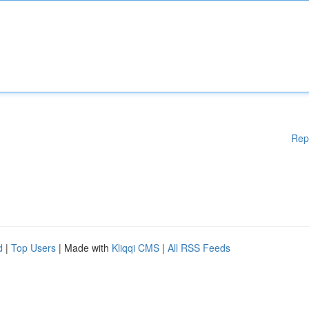
Rep
d
|
Top Users
| Made with
Kliqqi CMS
|
All RSS Feeds