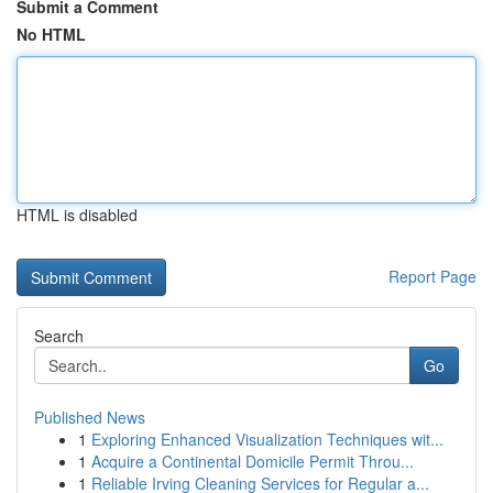
Submit a Comment
No HTML
HTML is disabled
Report Page
Search
Go
Published News
1
Exploring Enhanced Visualization Techniques wit...
1
Acquire a Continental Domicile Permit Throu...
1
Reliable Irving Cleaning Services for Regular a...