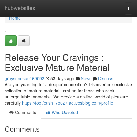
Home
hubwebsites
Togg
navi
Home
1
Release Your Cravings :
Exclusive Mature Material
graysonesue169092
53 days ago
News
Discuss
Are you yearning for a deeper connection? Discover our exclusive
collection of mature material , crafted for those who seek
unforgettable moments . We provide a distinct world of pleasure
carefully
https://footfetish178627.activosblog.com/profile
Comments
Who Upvoted
Comments