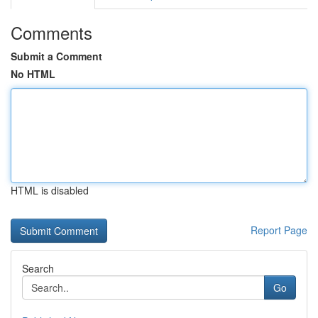
Comments
Submit a Comment
No HTML
HTML is disabled
Report Page
Search
Go