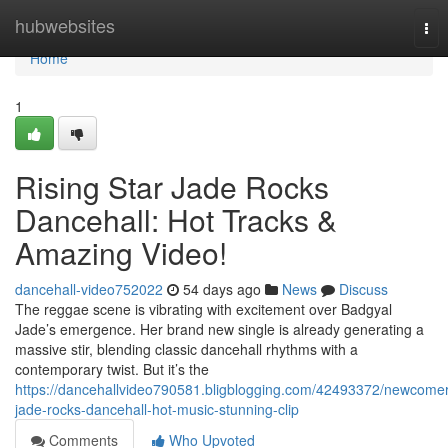
Home
hubwebsites
Tog
nav
Home
1
Rising Star Jade Rocks
Dancehall: Hot Tracks &
Amazing Video!
dancehall-video752022
54 days ago
News
Discuss
The reggae scene is vibrating with excitement over Badgyal
Jade’s emergence. Her brand new single is already generating a
massive stir, blending classic dancehall rhythms with a
contemporary twist. But it’s the
https://dancehallvideo790581.bligblogging.com/42493372/newcomer
jade-rocks-dancehall-hot-music-stunning-clip
Comments
Who Upvoted