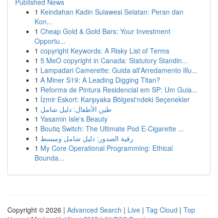
Published News
1
Keindahan Kadin Sulawesi Selatan: Peran dan
Kon...
1
Cheap Gold & Gold Bars: Your Investment
Opportu...
1
copyright Keywords: A Risky List of Terms
1
5 MeO copyright in Canada: Statutory Standin...
1
Lampadari Camerette: Guida all'Arredamento Illu...
1
A Miner S19: A Leading Digging Titan?
1
Reforma de Pintura Residencial em SP: Um Guia...
1
İzmir Eskort: Karşıyaka Bölgesi'ndeki Seçenekler
1
طين الأطفال: دليل شامل
1
Yasamin Isle's Beauty
1
Boutiq Switch: The Ultimate Pod E-Cigarette ...
1
رقية الصدور: دليل شامل ومبسط
1
My Core Operational Programming: Ethical
Bounda...
Copyright © 2026 |
Advanced Search
|
Live
|
Tag Cloud
|
Top